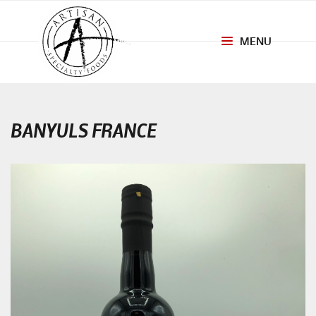
MENU
Toggle
navigation
BANYULS FRANCE