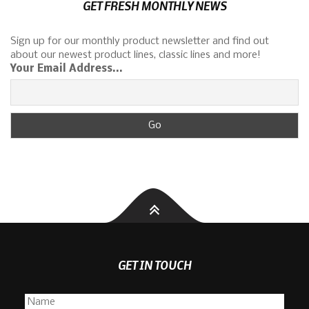
GET FRESH MONTHLY NEWS
Sign up for our monthly product newsletter and find out
about our newest product lines, classic lines and more!
Your Email Address...
GET IN TOUCH