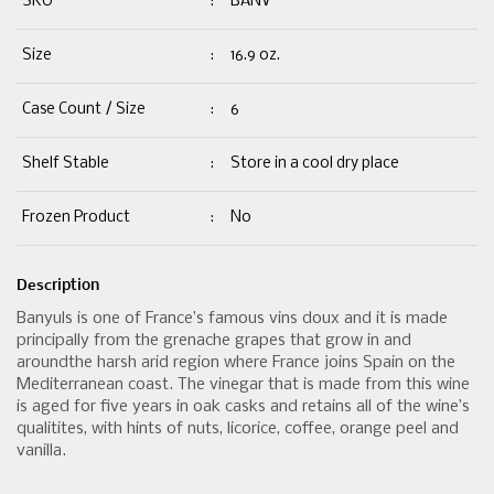
SKU
:
BANV
Size
:
16.9 oz.
Case Count / Size
:
6
Shelf Stable
:
Store in a cool dry place
Frozen Product
:
No
Description
Banyuls is one of France’s famous vins doux and it is made
principally from the grenache grapes that grow in and
aroundthe harsh arid region where France joins Spain on the
Mediterranean coast. The vinegar that is made from this wine
is aged for five years in oak casks and retains all of the wine’s
qualitites, with hints of nuts, licorice, coffee, orange peel and
vanilla.