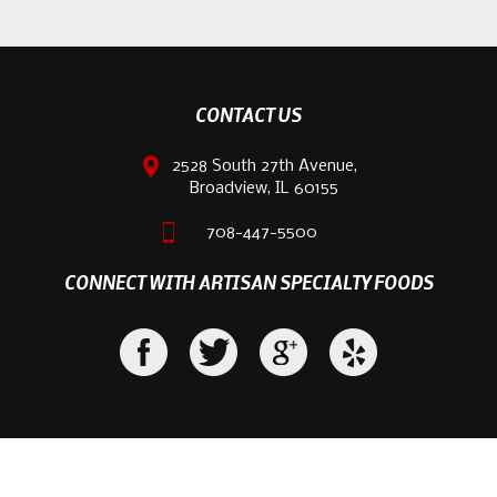
CONTACT US
2528 South 27th Avenue,
Broadview, IL 60155
708-447-5500
CONNECT WITH ARTISAN SPECIALTY FOODS