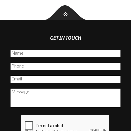
GET IN TOUCH