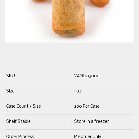
SKU
:
VANL103000
Size
:
1 oz
Case Count / Size
:
200 Per Case
Shelf Stable
:
Store in a freezer
Order Process
:
Preorder Only