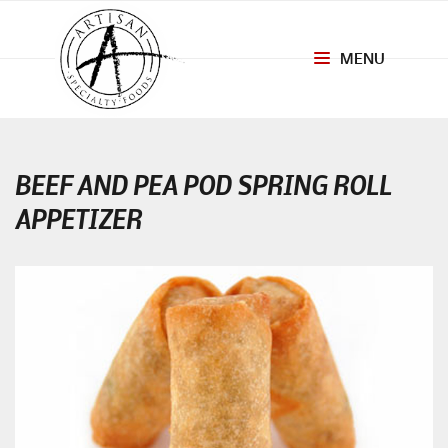
MENU
Toggle
navigation
BEEF AND PEA POD SPRING ROLL
APPETIZER