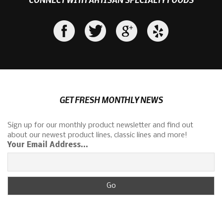
GET FRESH MONTHLY NEWS
Sign up for our monthly product newsletter and find out
about our newest product lines, classic lines and more!
Your Email Address...