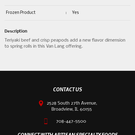
Frozen Product
:
Yes
Description
Teriyaki beef and crisp peapods add a new flavor dimension
to spring rolls in this Van Lang offering.
CONTACT US
2528 South 27th Avenue,
Broadview, IL 60155
708-447-5500
CONNECT WITH ARTISAN SPECIALTY FOODS