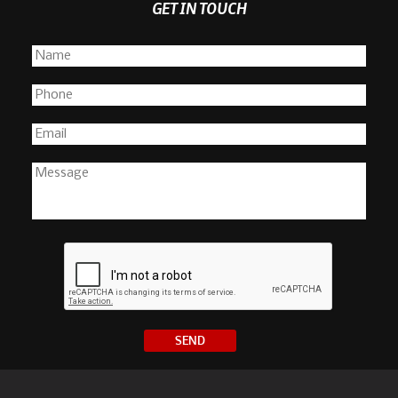
GET IN TOUCH