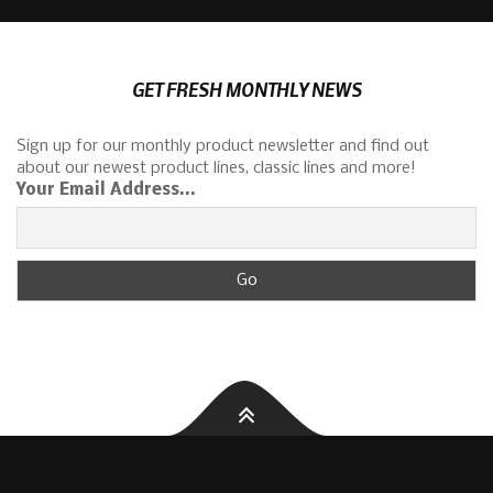
GET FRESH MONTHLY NEWS
Sign up for our monthly product newsletter and find out
about our newest product lines, classic lines and more!
Your Email Address...