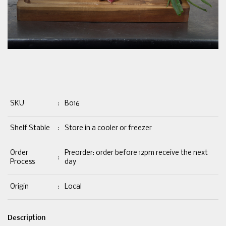
SKU
:
B016
Shelf Stable
:
Store in a cooler or freezer
Order
Preorder: order before 12pm receive the next
:
Process
day
Origin
:
Local
Description