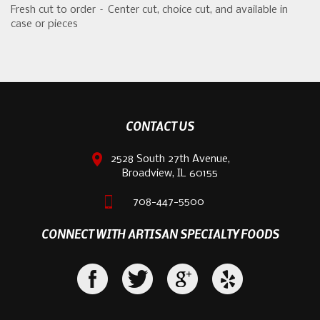
Fresh cut to order – Center cut, choice cut, and available in
case or pieces
CONTACT US
2528 South 27th Avenue,
Broadview, IL 60155
708-447-5500
CONNECT WITH ARTISAN SPECIALTY FOODS