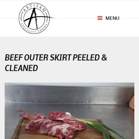
MENU
Toggle
navigation
BEEF OUTER SKIRT PEELED &
CLEANED