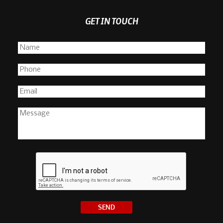
GET IN TOUCH