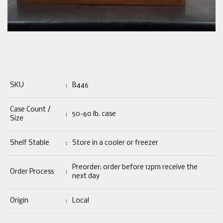
SKU
:
B446
Case Count /
:
50-60 lb. case
Size
Shelf Stable
:
Store in a cooler or freezer
Preorder: order before 12pm receive the
Order Process
:
next day
Origin
:
Local