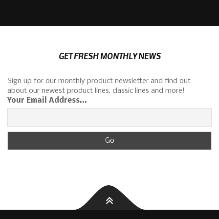
GET FRESH MONTHLY NEWS
Sign up for our monthly product newsletter and find out
about our newest product lines, classic lines and more!
Your Email Address...