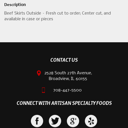
Description
Beef Skirts Outside – Fresh cut to order; Center cut, and
available in case or pieces
CONTACT US
2528 South 27th Avenue,
Broadview, IL 60155
708-447-5500
CONNECT WITH ARTISAN SPECIALTY FOODS