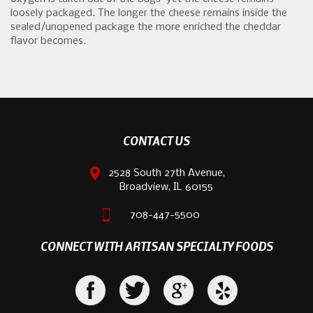
loosely packaged. The longer the cheese remains inside the
sealed/unopened package the more enriched the cheddar
flavor becomes.
CONTACT US
2528 South 27th Avenue,
Broadview, IL 60155
708-447-5500
CONNECT WITH ARTISAN SPECIALTY FOODS