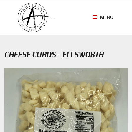
MENU
Toggle
navigation
CHEESE CURDS – ELLSWORTH