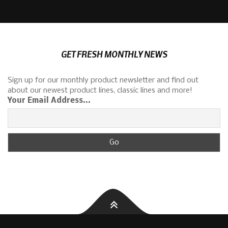
GET FRESH MONTHLY NEWS
Sign up for our monthly product newsletter and find out
about our newest product lines, classic lines and more!
Your Email Address...