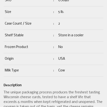
SKU
:
US080
Size
:
5 lb.
Case Count / Size
:
2
Shelf Stable
:
Store in a cooler
Frozen Product
:
No
Origin
:
USA
Milk Type
:
Cow
Description
The unique packaging process produces the freshest tasting
Wisconsin cheese curds, tested to have a shelf life that
exceeds 6 months when kept refrigerated and unopened. The
oxygen is taken out of the bags  yet the cheese remains