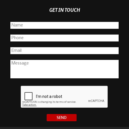
GET IN TOUCH