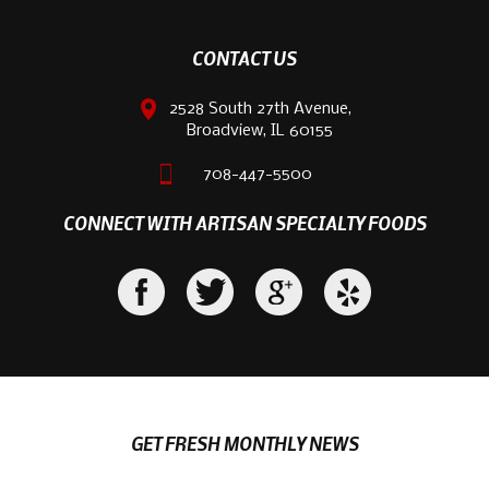
CONTACT US
2528 South 27th Avenue,
Broadview, IL 60155
708-447-5500
CONNECT WITH ARTISAN SPECIALTY FOODS
GET FRESH MONTHLY NEWS