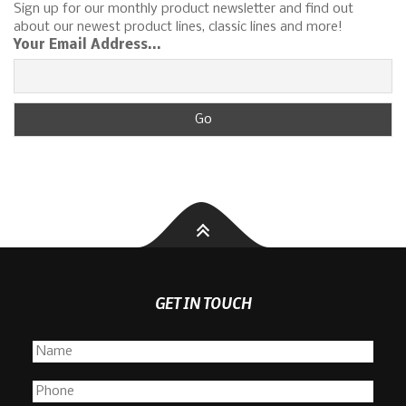
Sign up for our monthly product newsletter and find out
about our newest product lines, classic lines and more!
Your Email Address...
GET IN TOUCH