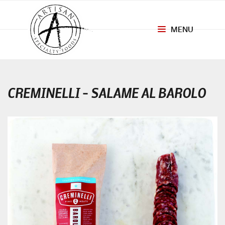
MENU
Toggle
navigation
CREMINELLI – SALAME AL BAROLO