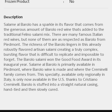
Frozen Product
:
No
Description
Salame al Barolo has a sparkle in its flavor that comes from
the generous amount of Barolo red wine thats added to the
traditional Felino salami mix. There are many famous Italian
red wines, but none of them are as respected as Barolo from
Piedmont. The richness of the Barolo lingers in this already
robustly flavored artisan salami creating a truly complex,
bursting flavor that is difficult to replicate and impossible to
forget. The Barolo salami won the Good Food Award in its
inaugural year. Salame al Barolo is primarily available in
Piedmont, where Barolo wine is made and where the Creminelli
family comes from. This specialty, available only regionally in
Italy, is only now available in the U.S. thanks to Cristiano
Creminelli. Barolo is stuffed into a straight natural casing,
hand-tied and then slowly cured.