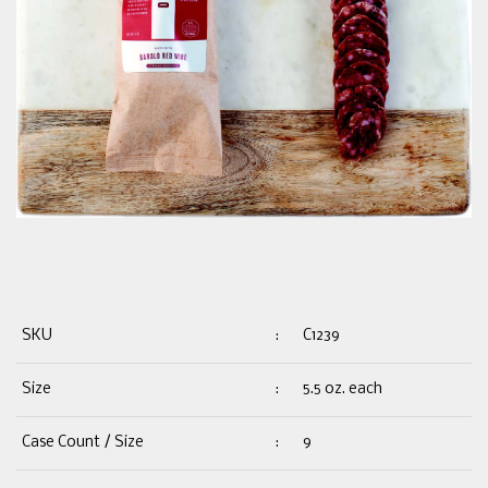
SKU
:
C1239
Size
:
5.5 oz. each
Case Count / Size
:
9