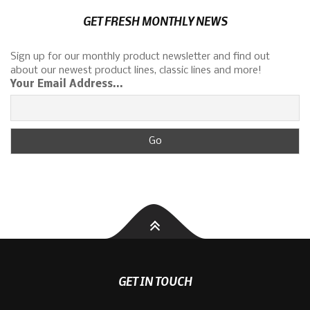
GET FRESH MONTHLY NEWS
Sign up for our monthly product newsletter and find out
about our newest product lines, classic lines and more!
Your Email Address...
GET IN TOUCH