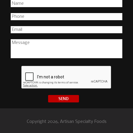
Copyright 2026, Artisan Specialty Foods