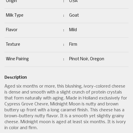
Origin
:
USA
Milk Type
:
Goat
Flavor
:
Mild
Texture
:
Firm
Wine Pairing
:
Pinot Noir, Oregon
Description
Aged six months or more, this blushing, ivory-colored cheese
is dense and smooth with a slight crunch of protein crystals
that form naturally with aging. Made in Holland exclusively for
Cypress Grove Chevre, Midnight Moon is nutty and brown
buttery up front with a long caramel finish. This cheese has a
brown-buttery nutty flavor. It is a smooth yet slightly grainy
cheese. Midnight moon is aged at least six months. It is ivory
in color and firm.