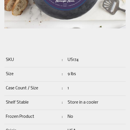
SKU
:
US174
Size
:
9 lbs
Case Count / Size
:
1
Shelf Stable
:
Store in a cooler
Frozen Product
:
No