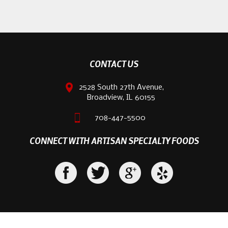
CONTACT US
2528 South 27th Avenue,
Broadview, IL 60155
708-447-5500
CONNECT WITH ARTISAN SPECIALTY FOODS