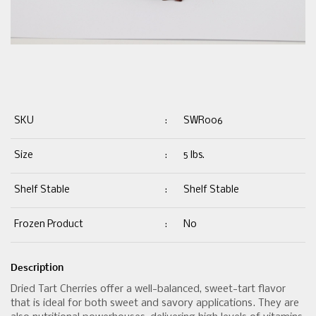
SKU
:
SWR006
Size
:
5 lbs.
Shelf Stable
:
Shelf Stable
Frozen Product
:
No
Description
Dried Tart Cherries offer a well-balanced, sweet-tart flavor
that is ideal for both sweet and savory applications. They are