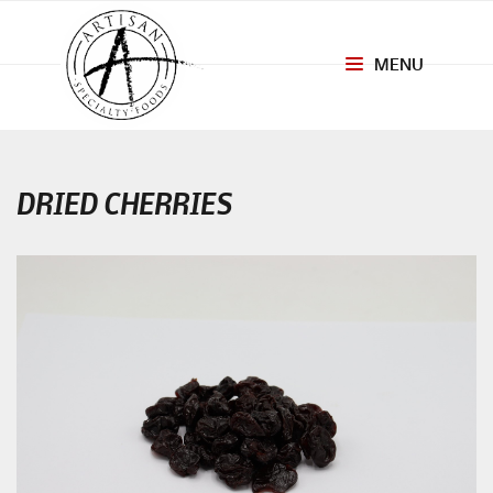
MENU
Toggle
navigation
DRIED CHERRIES