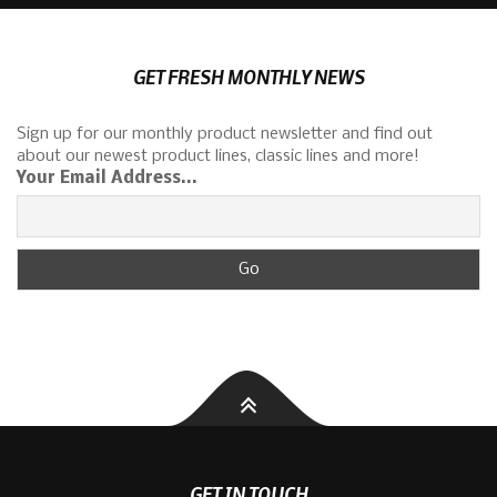
GET FRESH MONTHLY NEWS
Sign up for our monthly product newsletter and find out
about our newest product lines, classic lines and more!
Your Email Address...
GET IN TOUCH