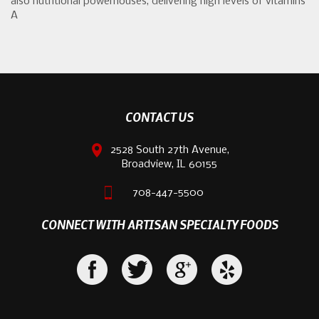
also nutritional powerhouses, delivering high levels of vitamins
A
CONTACT US
2528 South 27th Avenue,
Broadview, IL 60155
708-447-5500
CONNECT WITH ARTISAN SPECIALTY FOODS