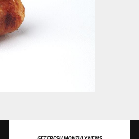
GET FRESH MONTHLY NEWS