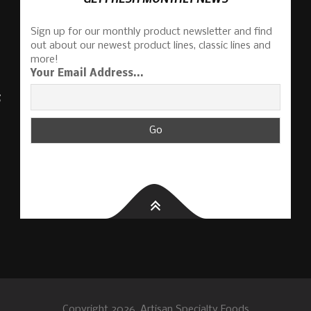
Sign up for our monthly product newsletter and find
out about our newest product lines, classic lines and
more!
Your Email Address...
S
Copyright 2026, Artisan Specialty Foods