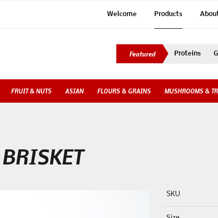
Welcome
Products
Abou
Proteins
G
FRUIT & NUTS
ASIAN
FLOURS & GRAINS
MUSHROOMS & TR
 BRISKET
SKU