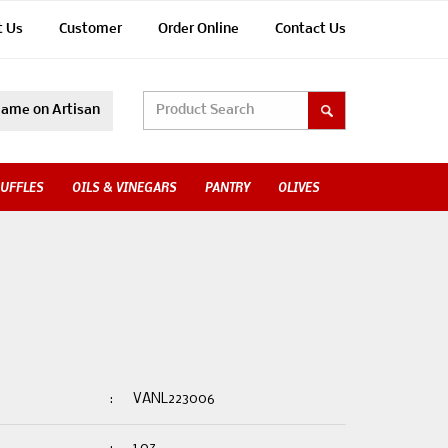
t Us
Customer
Order Online
Contact Us
ame on Artisan
UFFLES
OILS & VINEGARS
PANTRY
OLIVES
:
VANL223006