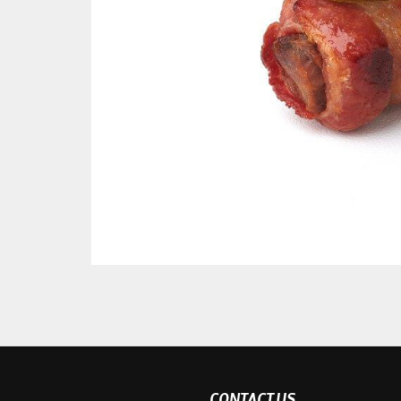
CONTACT US