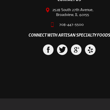
2528 South 27th Avenue,
Broadview, IL 60155
708-447-5500
CONNECT WITH ARTISAN SPECIALTY FOOD