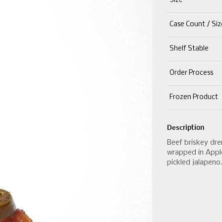
Size
Case Count / Siz
Shelf Stable
Order Process
Frozen Product
Description
Beef briskey dr
wrapped in Appl
pickled jalapeno