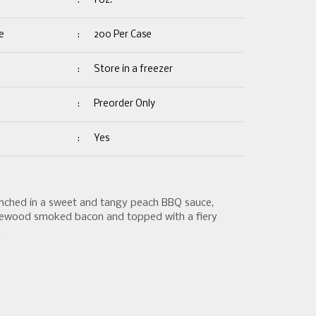
:
1 oz.
e
:
200 Per Case
:
Store in a freezer
:
Preorder Only
:
Yes
enched in a sweet and tangy peach BBQ sauce,
ewood smoked bacon and topped with a fiery
.