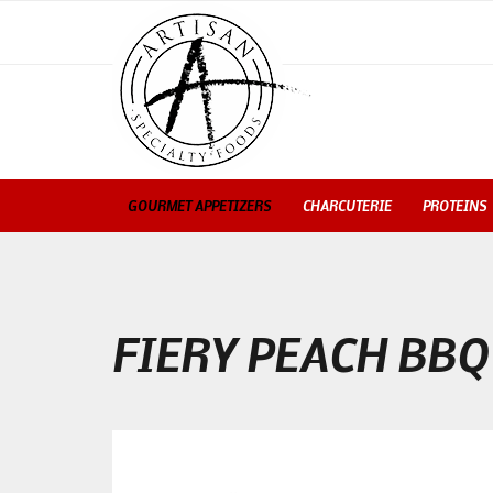
GOURMET APPETIZERS
CHARCUTERIE
PROTEINS
FIERY PEACH BBQ