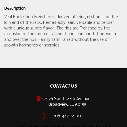
Description
Veal Rack Chop Frenched is derived utilizing rib bones on the
loin end of the rack. Remarkably lean, versatile and tender
with a unique subtle flavor. The ribs are Frenched by the
exclusion of the itnercostal meat and lean and fat between
and over the ribs. Family farm raised without the use of
growth hormones or steroids.
CONTACT US
2528 South 27th Avenue,
Broadview, IL 60155
708-447-5500