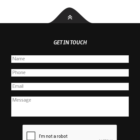
GET IN TOUCH