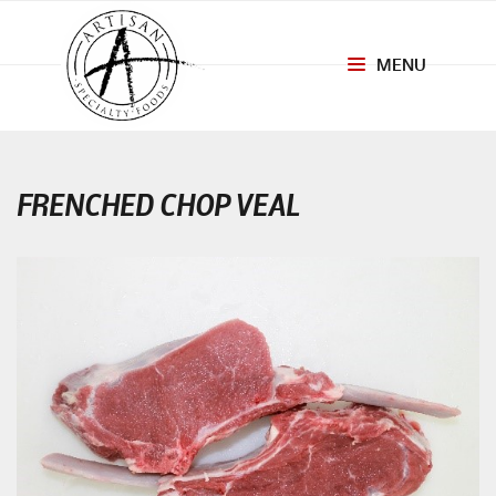
MENU
Toggle
navigation
FRENCHED CHOP VEAL