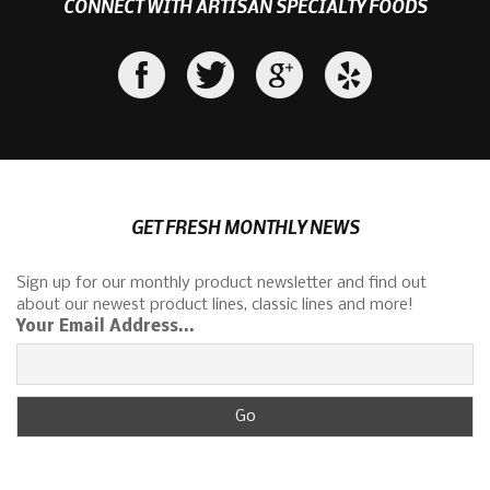
CONNECT WITH ARTISAN SPECIALTY FOODS
GET FRESH MONTHLY NEWS
Sign up for our monthly product newsletter and find out
about our newest product lines, classic lines and more!
Your Email Address...