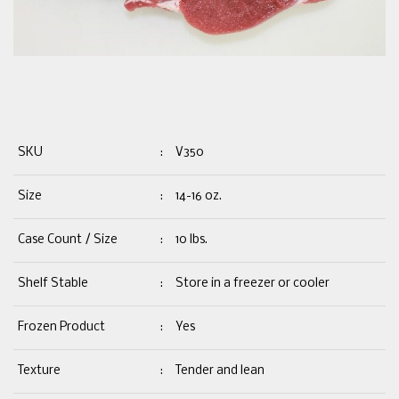
SKU
:
V350
Size
:
14-16 oz.
Case Count / Size
:
10 lbs.
Shelf Stable
:
Store in a freezer or cooler
Frozen Product
:
Yes
Texture
:
Tender and lean