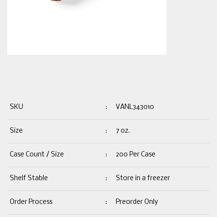
SKU
:
VANL343010
Size
:
7 oz.
Case Count / Size
:
200 Per Case
Shelf Stable
:
Store in a freezer
Order Process
:
Preorder Only