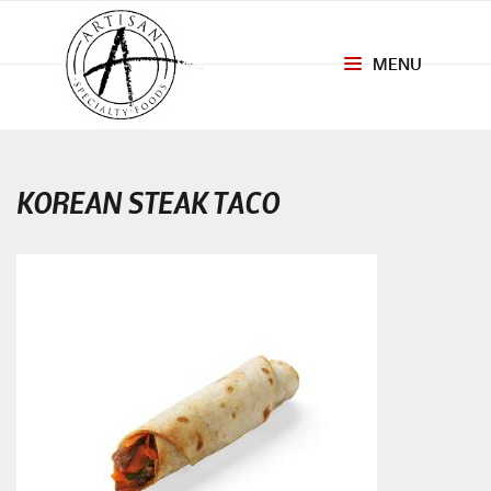
MENU
Toggle
navigation
KOREAN STEAK TACO