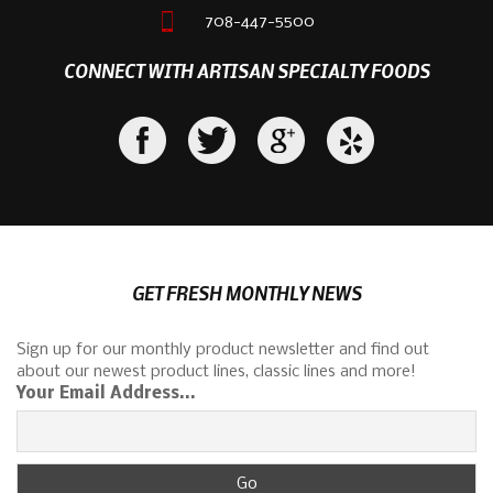
708-447-5500
CONNECT WITH ARTISAN SPECIALTY FOODS
GET FRESH MONTHLY NEWS
Sign up for our monthly product newsletter and find out
about our newest product lines, classic lines and more!
Your Email Address...