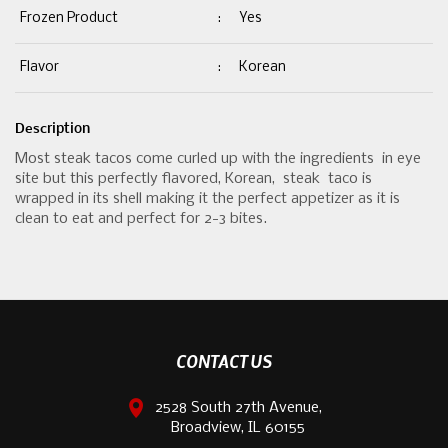
Frozen Product
:
Yes
Flavor
:
Korean
Description
Most steak tacos come curled up with the ingredients in eye
site but this perfectly flavored, Korean, steak taco is
wrapped in its shell making it the perfect appetizer as it is
clean to eat and perfect for 2-3 bites.
CONTACT US
2528 South 27th Avenue,
Broadview, IL 60155