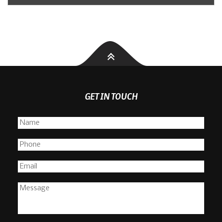
GET IN TOUCH