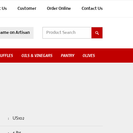
t Us
Customer
Order Online
Contact Us
ame on Artisan
UFFLES
OILS & VINEGARS
PANTRY
OLIVES
:
US102