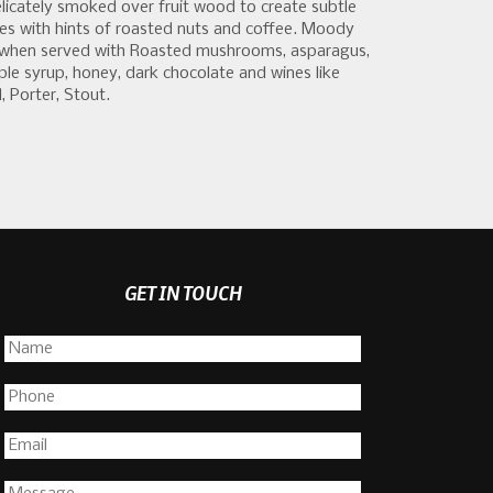
elicately smoked over fruit wood to create subtle
s with hints of roasted nuts and coffee. Moody
nt when served with Roasted mushrooms, asparagus,
le syrup, honey, dark chocolate and wines like
, Porter, Stout.
GET IN TOUCH