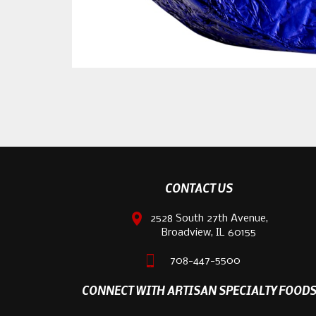
CONTACT US
2528 South 27th Avenue,
Broadview, IL 60155
708-447-5500
CONNECT WITH ARTISAN SPECIALTY FOOD