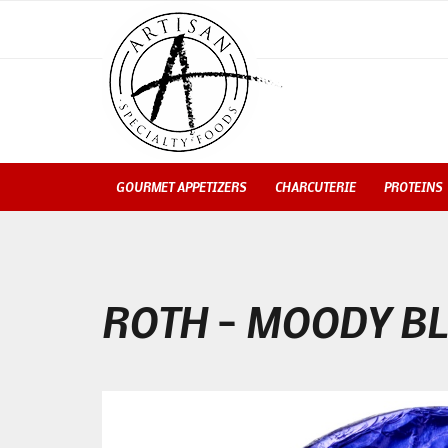
GOURMET APPETIZERS
CHARCUTERIE
PROTEINS
ROTH – MOODY B