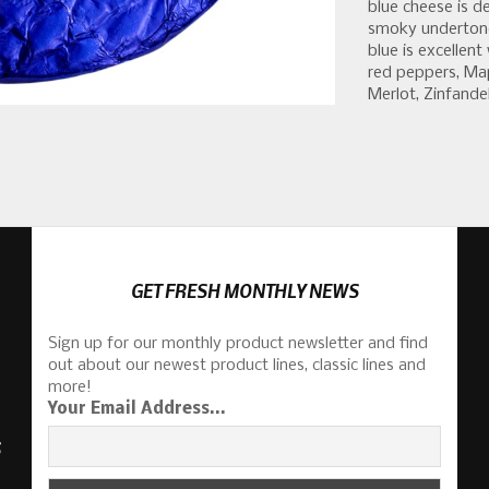
blue cheese is d
smoky undertone
blue is excelle
red peppers, Map
Merlot, Zinfandel
GET FRESH MONTHLY NEWS
Sign up for our monthly product newsletter and find
out about our newest product lines, classic lines and
more!
Your Email Address...
S