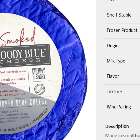
Size
Shelf Stable
Frozen Product
Origin
Milk Type
Flavor
Texture
Wine Pairing
Description
Made in small ba