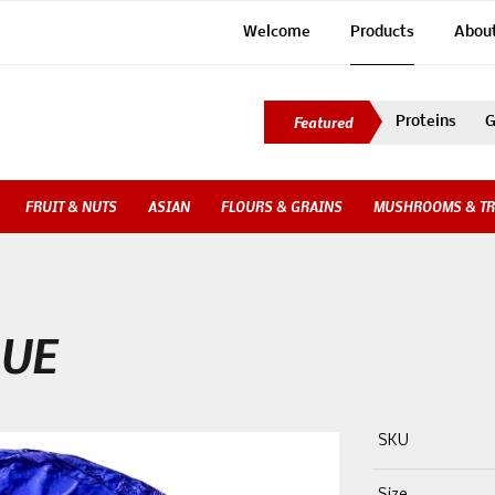
Welcome
Products
Abou
Proteins
G
FRUIT & NUTS
ASIAN
FLOURS & GRAINS
MUSHROOMS & TR
LUE
SKU