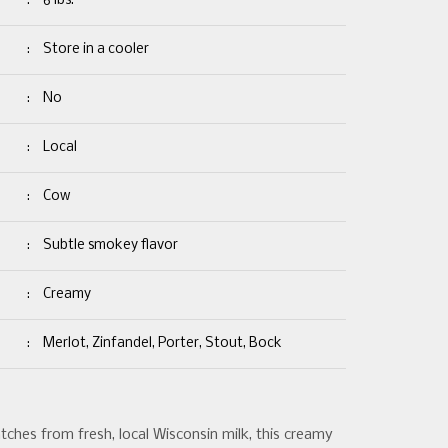
:
6 lbs.
:
Store in a cooler
:
No
:
Local
:
Cow
:
Subtle smokey flavor
:
Creamy
:
Merlot, Zinfandel, Porter, Stout, Bock
tches from fresh, local Wisconsin milk, this creamy