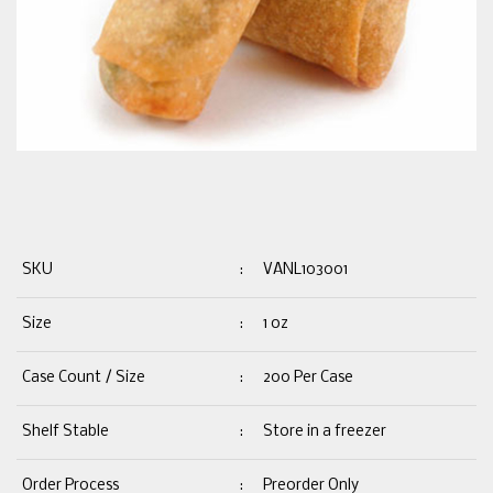
SKU
:
VANL103001
Size
:
1 oz
Case Count / Size
:
200 Per Case
Shelf Stable
:
Store in a freezer
Order Process
:
Preorder Only