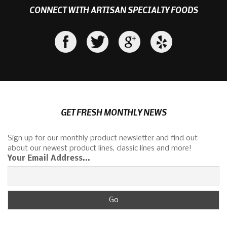
CONNECT WITH ARTISAN SPECIALTY FOODS
GET FRESH MONTHLY NEWS
Sign up for our monthly product newsletter and find out
about our newest product lines, classic lines and more!
Your Email Address...