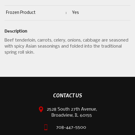
Frozen Product
:
Yes
Description
Beef tenderloin, carrots, celery, onions, cabbage are seasoned
with spicy Asian seasonings and folded into the traditional
spring roll skin.
CONTACT US
2528 South 27th Avenue,
Broadview, IL 60155
708-447-5500