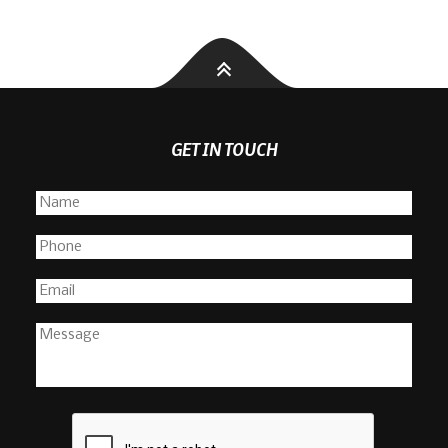
GET IN TOUCH