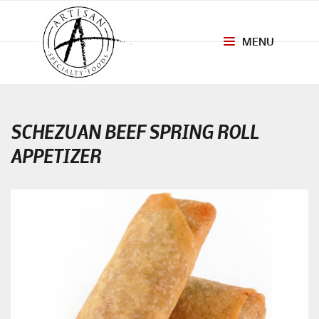
MENU
Toggle
navigation
SCHEZUAN BEEF SPRING ROLL
APPETIZER