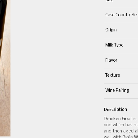
Size
Case Count / Siz
Origin
Milk Type
Flavor
Texture
Wine Pairing
Description
Drunken Goat is 
rind which has b
and then aged ab
well with Rioja W