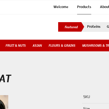
Welcome
Products
Abou
Proteins
G
FRUIT & NUTS
ASIAN
FLOURS & GRAINS
MUSHROOMS & TR
AT
SKU