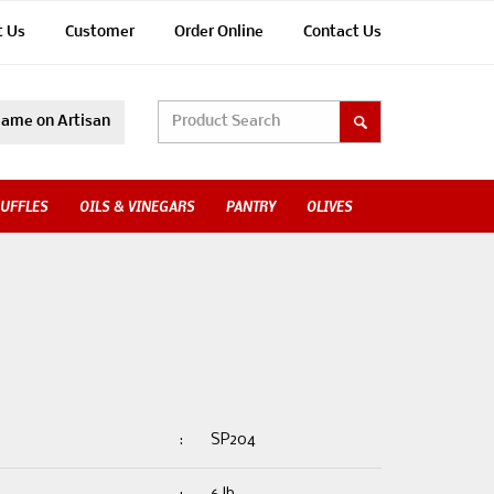
t Us
Customer
Order Online
Contact Us
ame on Artisan
UFFLES
OILS & VINEGARS
PANTRY
OLIVES
:
SP204