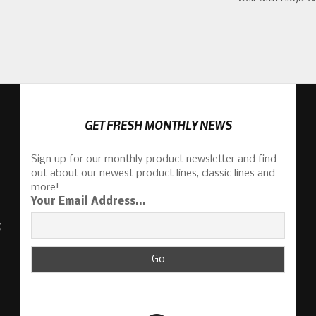
GET FRESH MONTHLY NEWS
Sign up for our monthly product newsletter and find
out about our newest product lines, classic lines and
more!
Your Email Address...
S