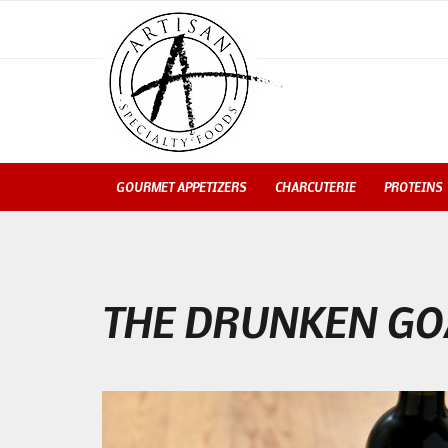
GOURMET APPETIZERS
CHARCUTERIE
PROTEINS
THE DRUNKEN GO