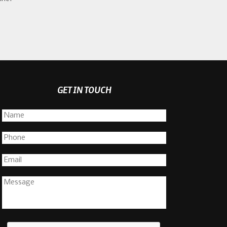
GET IN TOUCH