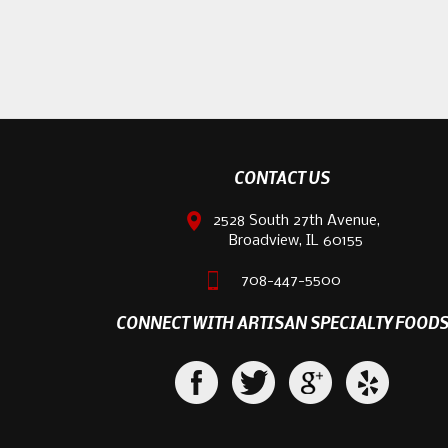
CONTACT US
2528 South 27th Avenue,
Broadview, IL 60155
708-447-5500
CONNECT WITH ARTISAN SPECIALTY FOOD