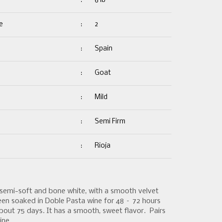
:
6 lb
e
:
2
:
Spain
:
Goat
:
Mild
:
Semi Firm
:
Rioja
semi-soft and bone white, with a smooth velvet
een soaked in Doble Pasta wine for 48 – 72 hours
out 75 days. It has a smooth, sweet flavor. Pairs
ine.