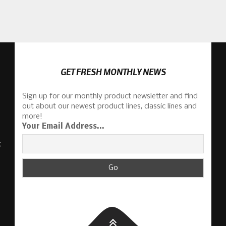
GET FRESH MONTHLY NEWS
Sign up for our monthly product newsletter and find
out about our newest product lines, classic lines and
more!
Your Email Address...
S