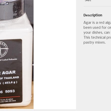
Size
Description
Agar is a red al
been used for ce
your dishes, can 
This technical p
pastry mixes.