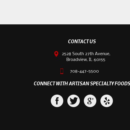
CONTACT US
2528 South 27th Avenue,
Broadview, IL 60155
708-447-5500
CONNECT WITH ARTISAN SPECIALTY FOOD