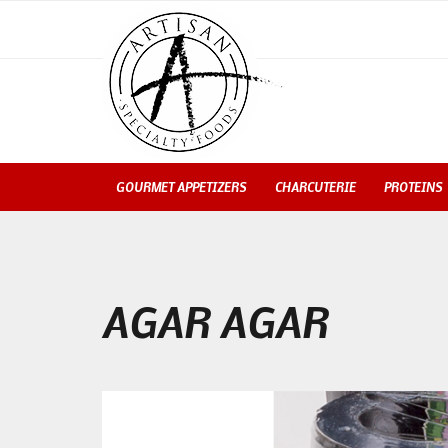
GOURMET APPETIZERS
CHARCUTERIE
PROTEINS
AGAR AGAR