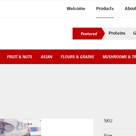
Welcome
Products
Abou
Proteins
G
FRUIT & NUTS
ASIAN
FLOURS & GRAINS
MUSHROOMS & TR
SKU