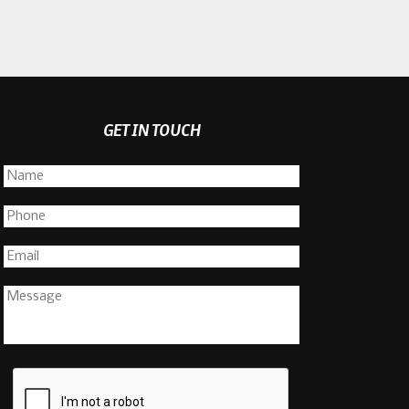
GET IN TOUCH