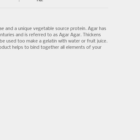
:
1 lb.
gae and a unique vegetable source protein. Agar has
nturies and is referred to as Agar Agar. Thickens
be used too make a gelatin with water or fruit juice.
roduct helps to bind together all elements of your