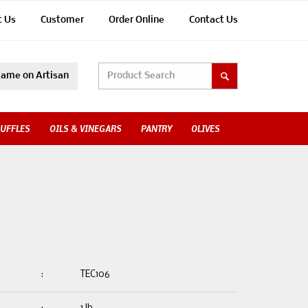
t Us
Customer
Order Online
Contact Us
ame on Artisan
UFFLES
OILS & VINEGARS
PANTRY
OLIVES
:
TEC106