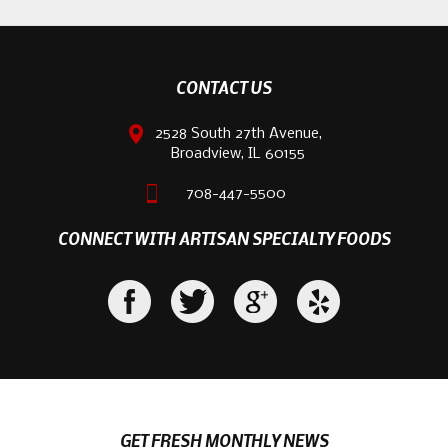
CONTACT US
2528 South 27th Avenue,
Broadview, IL 60155
708-447-5500
CONNECT WITH ARTISAN SPECIALTY FOODS
GET FRESH MONTHLY NEWS