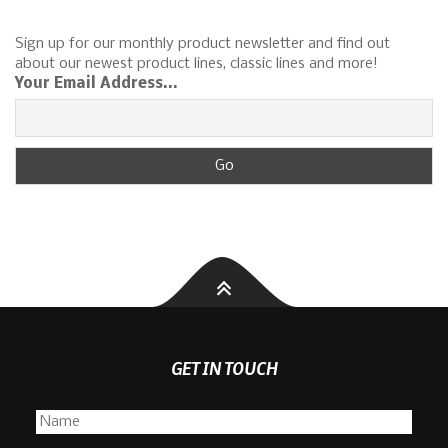
Sign up for our monthly product newsletter and find out
about our newest product lines, classic lines and more!
Your Email Address...
GET IN TOUCH