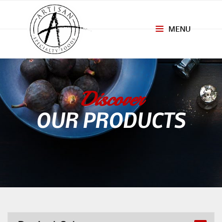
MENU
Toggle
navigation
Discover
OUR PRODUCTS