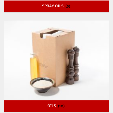
SPRAY OILS
(5)
OILS
(10)