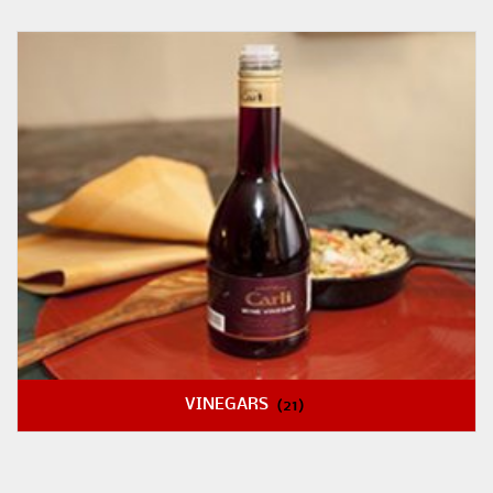
VINEGARS
(21)