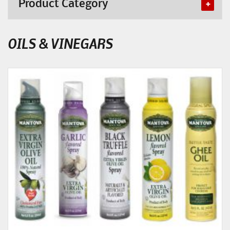
Product Category
OILS & VINEGARS