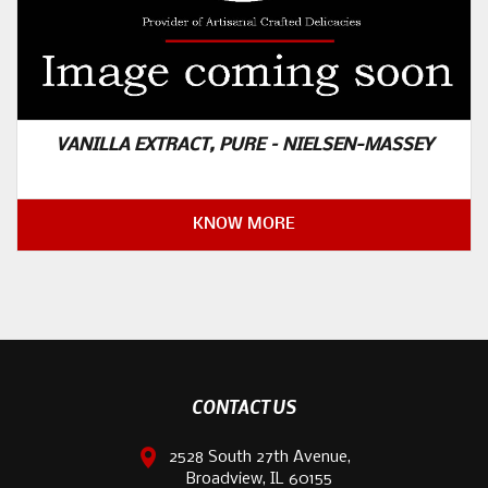
VANILLA EXTRACT, PURE – NIELSEN-MASSEY
KNOW MORE
CONTACT US
2528 South 27th Avenue,
Broadview, IL 60155