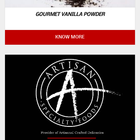
GOURMET VANILLA POWDER
KNOW MORE