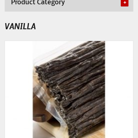
Product Category
VANILLA