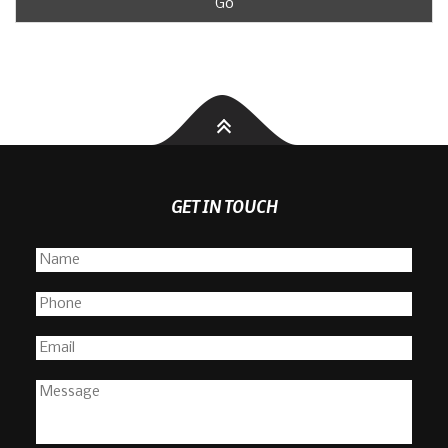
GET IN TOUCH