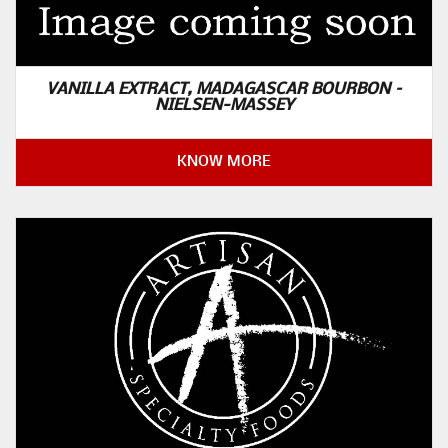
VANILLA EXTRACT, MADAGASCAR BOURBON –
NIELSEN-MASSEY
KNOW MORE