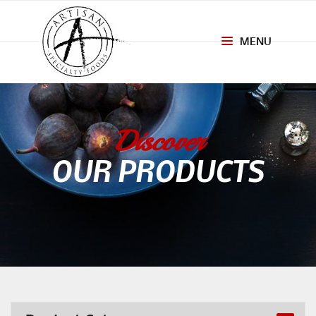
MENU
Toggle
navigation
Discover
OUR PRODUCTS