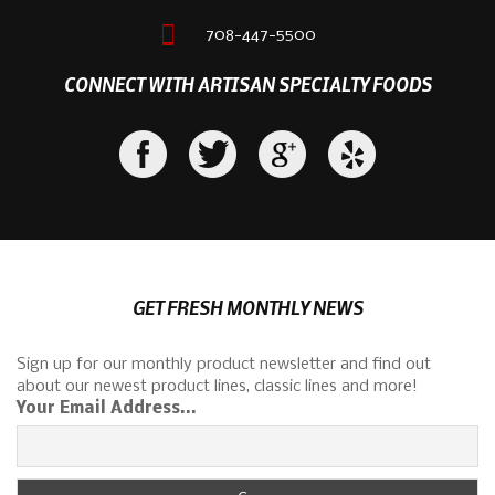
708-447-5500
CONNECT WITH ARTISAN SPECIALTY FOODS
GET FRESH MONTHLY NEWS
Sign up for our monthly product newsletter and find out
about our newest product lines, classic lines and more!
Your Email Address...