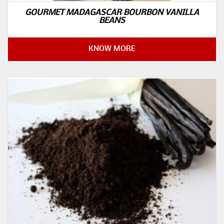
GOURMET MADAGASCAR BOURBON VANILLA
BEANS
KNOW MORE