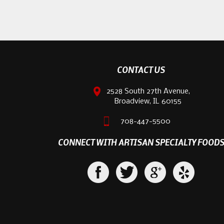
CONTACT US
2528 South 27th Avenue,
Broadview, IL 60155
708-447-5500
CONNECT WITH ARTISAN SPECIALTY FOOD