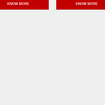
KNOW MORE
KNOW MORE