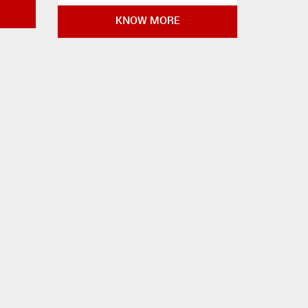
KNOW MORE