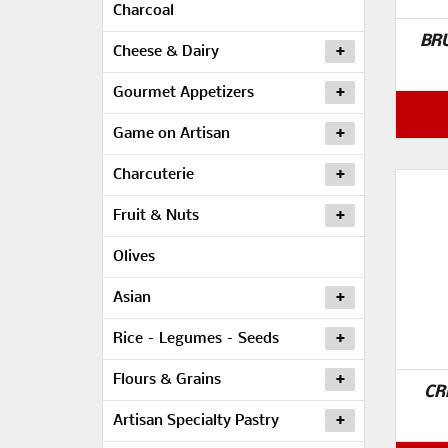
Charcoal
BR
Cheese & Dairy
Gourmet Appetizers
Game on Artisan
Charcuterie
Fruit & Nuts
Olives
Asian
Rice – Legumes – Seeds
Flours & Grains
CR
Artisan Specialty Pastry