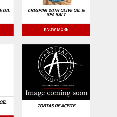
E OIL
CRESPINI WITH OLIVE OIL &
SEA SALT
KNOW MORE
OIL
TORTAS DE ACEITE