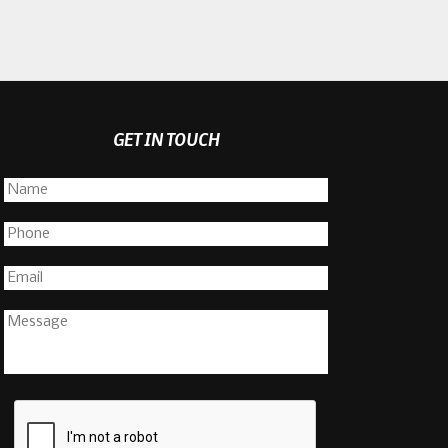
GET IN TOUCH