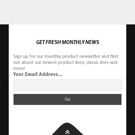
GET FRESH MONTHLY NEWS
Sign up for our monthly product newsletter and find
out about our newest product lines, classic lines and
more!
Your Email Address...
S