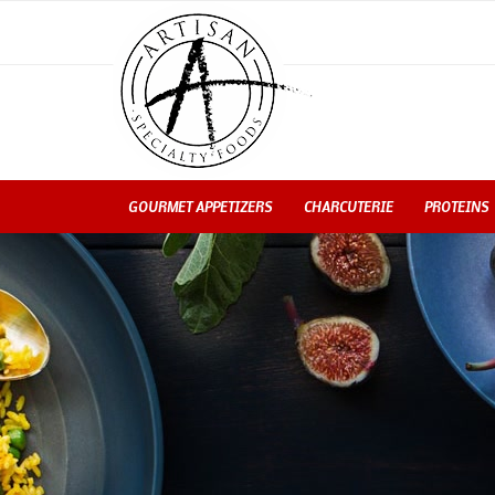
GOURMET APPETIZERS
CHARCUTERIE
PROTEINS