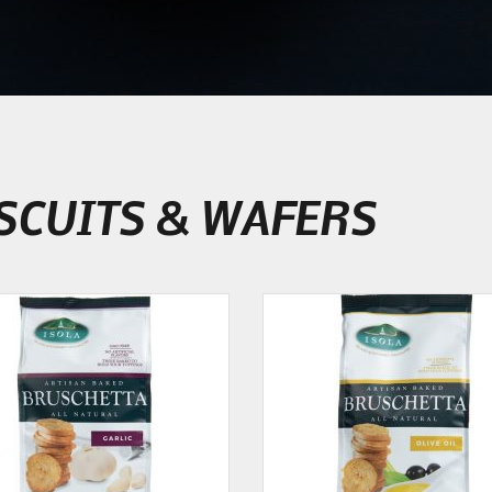
SCUITS & WAFERS