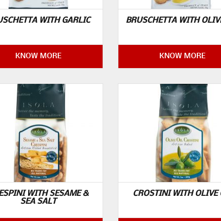
USCHETTA WITH GARLIC
BRUSCHETTA WITH OLIV
KNOW MORE
KNOW MORE
ESPINI WITH SESAME &
CROSTINI WITH OLIVE 
SEA SALT