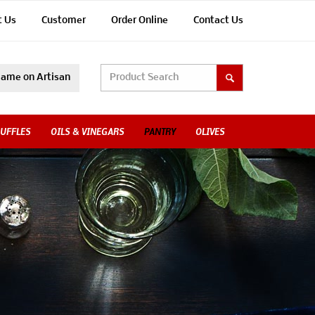
t Us
Customer
Order Online
Contact Us
ame on Artisan
UFFLES
OILS & VINEGARS
PANTRY
OLIVES