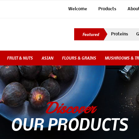
Welcome
Products
Abou
Proteins
G
FRUIT & NUTS
ASIAN
FLOURS & GRAINS
MUSHROOMS & TR
Discover
OUR PRODUCTS