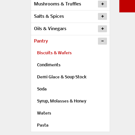
Mushrooms & Truffles
Salts & Spices
Oils & Vinegars
Pantry
Biscuits & Wafers
Condiments
Demi Glace & Soup Stock
Soda
Syrup, Molasses & Honey
Waters
Pasta