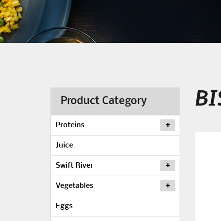
BI
Product Category
Proteins
Juice
Swift River
Vegetables
Eggs