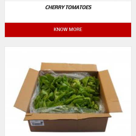
CHERRY TOMATOES
KNOW MORE