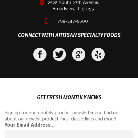
2528 South 27th Avenue,
Broadview, IL 60155
708-447-5500
CONNECT WITH ARTISAN SPECIALTY FOODS
GET FRESH MONTHLY NEWS
Sign up for our monthly product newsletter and find out
about our newest product lines, classic lines and more!
Your Email Address...