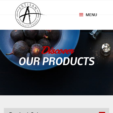
MENU
Toggle
navigation
Discover
OUR PRODUCTS