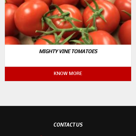
MIGHTY VINE TOMATOES
KNOW MORE
CONTACT US