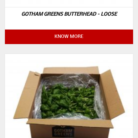
GOTHAM GREENS BUTTERHEAD – LOOSE
KNOW MORE