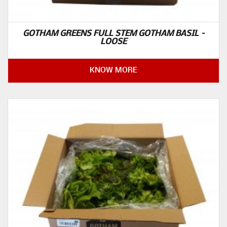
GOTHAM GREENS FULL STEM GOTHAM BASIL –
LOOSE
KNOW MORE