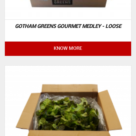
GOTHAM GREENS GOURMET MEDLEY – LOOSE
KNOW MORE