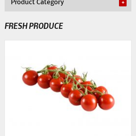
Product Category
FRESH PRODUCE