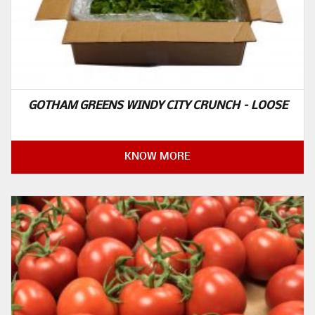
GOTHAM GREENS WINDY CITY CRUNCH – LOOSE
KNOW MORE