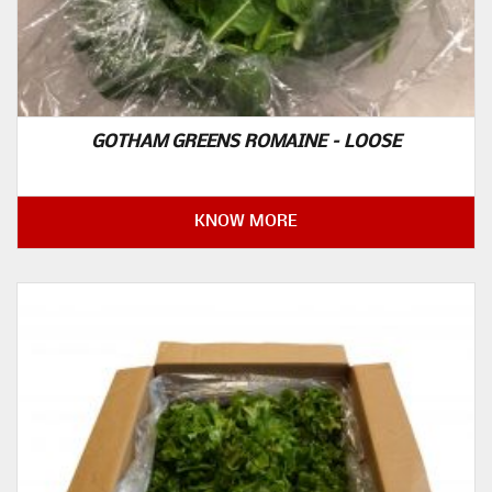
GOTHAM GREENS ROMAINE – LOOSE
KNOW MORE