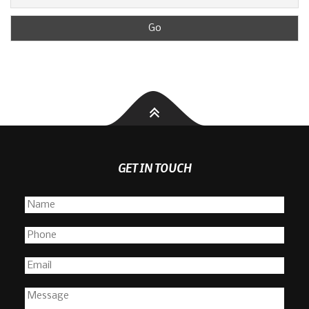
GET IN TOUCH