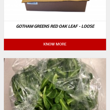
GOTHAM GREENS RED OAK LEAF – LOOSE
KNOW MORE