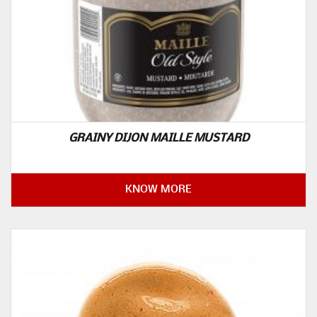
GRAINY DIJON MAILLE MUSTARD
KNOW MORE