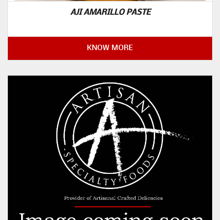
AJI AMARILLO PASTE
KNOW MORE