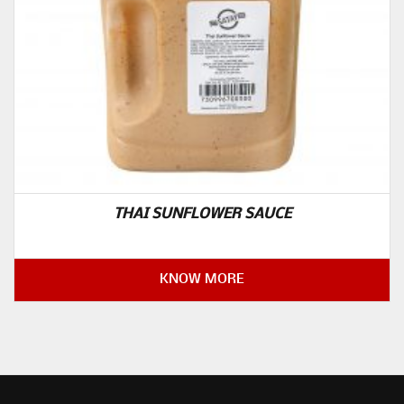
THAI SUNFLOWER SAUCE
KNOW MORE