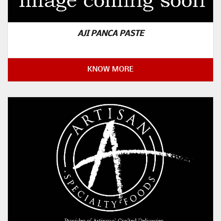
AJI PANCA PASTE
KNOW MORE