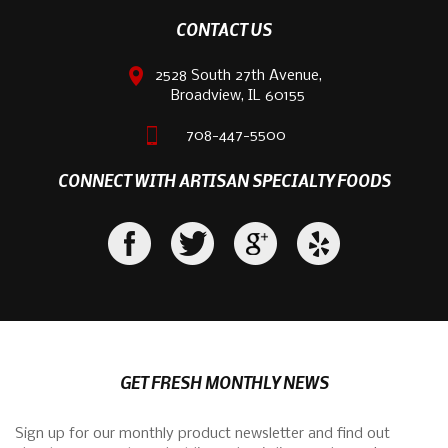
CONTACT US
2528 South 27th Avenue,
Broadview, IL 60155
708-447-5500
CONNECT WITH ARTISAN SPECIALTY FOODS
GET FRESH MONTHLY NEWS
Sign up for our monthly product newsletter and find out