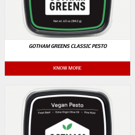
GOTHAM GREENS CLASSIC PESTO
KNOW MORE