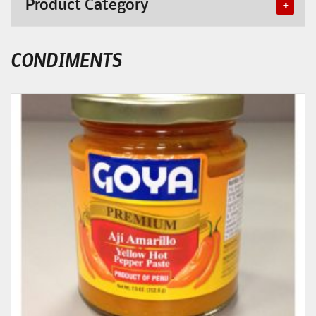
Product Category
CONDIMENTS