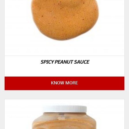
SPICY PEANUT SAUCE
KNOW MORE