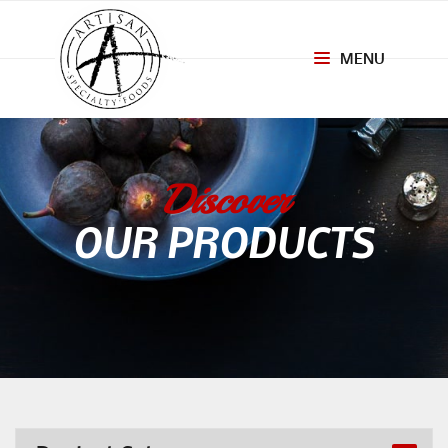
MENU
Toggle
navigation
Discover
OUR PRODUCTS