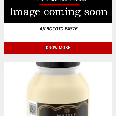
AJI ROCOTO PASTE
KNOW MORE