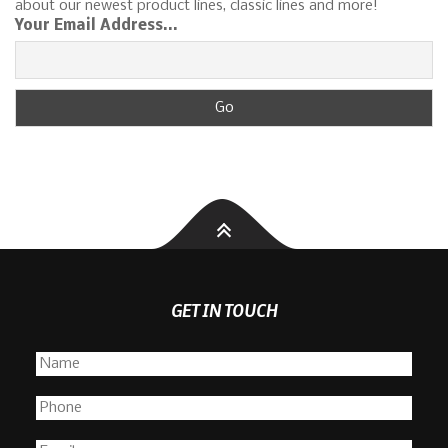
about our newest product lines, classic lines and more!
Your Email Address...
GET IN TOUCH