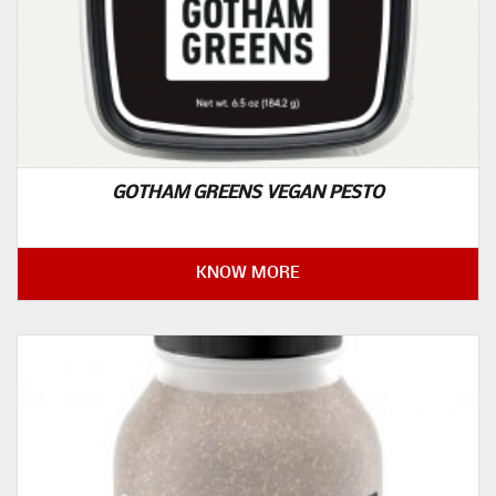
GOTHAM GREENS VEGAN PESTO
KNOW MORE