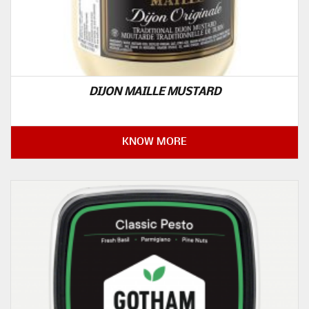
DIJON MAILLE MUSTARD
KNOW MORE