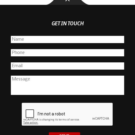
GET IN TOUCH