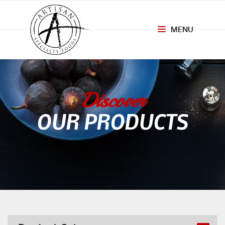
MENU
Toggle
navigation
Discover
OUR PRODUCTS