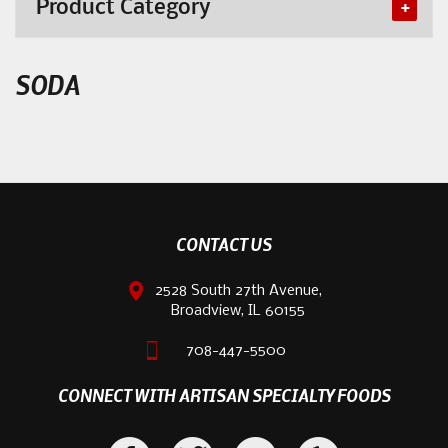
Product Category
SODA
CONTACT US
2528 South 27th Avenue,
Broadview, IL 60155
708-447-5500
CONNECT WITH ARTISAN SPECIALTY FOODS