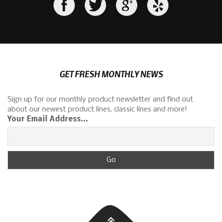
GET FRESH MONTHLY NEWS
Sign up for our monthly product newsletter and find out
about our newest product lines, classic lines and more!
Your Email Address...