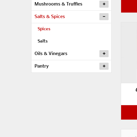
Mushrooms & Truffles
Salts & Spices
Spices
Salts
Oils & Vinegars
Pantry