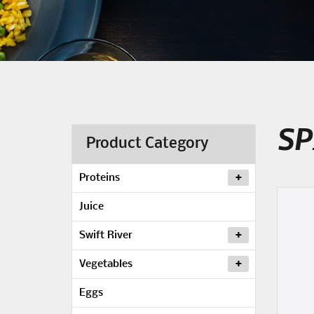
SP
Product Category
Proteins
Juice
Swift River
Vegetables
Eggs