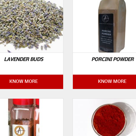
LAVENDER BUDS
PORCINI POWDER
KNOW MORE
KNOW MORE