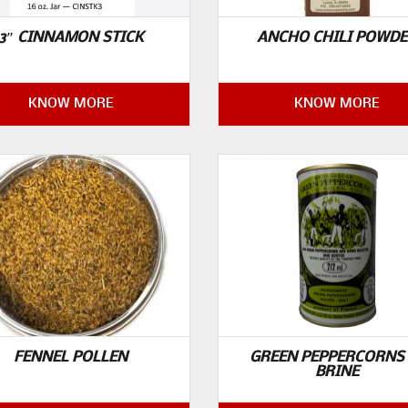
3″ CINNAMON STICK
ANCHO CHILI POWD
KNOW MORE
KNOW MORE
FENNEL POLLEN
GREEN PEPPERCORNS 
BRINE