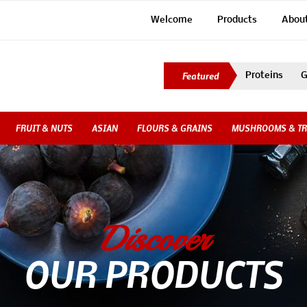
Welcome
Products
Abou
Proteins
G
FRUIT & NUTS
ASIAN
FLOURS & GRAINS
MUSHROOMS & TR
Discover
OUR PRODUCTS