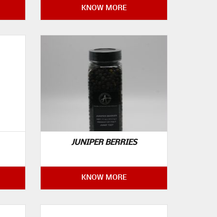
KNOW MORE
JUNIPER BERRIES
KNOW MORE