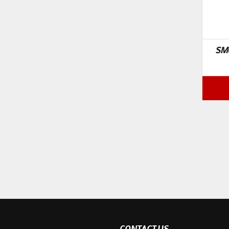
SM
CONTACT US