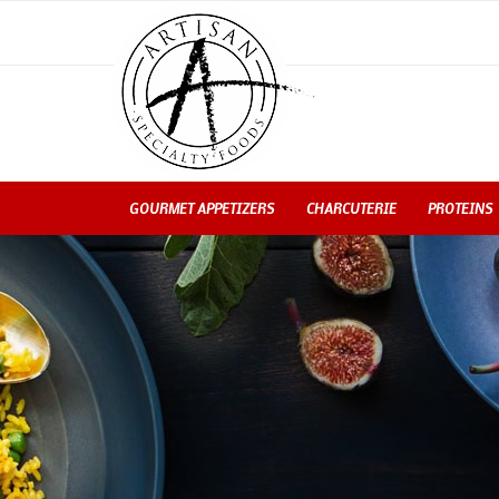
GOURMET APPETIZERS
CHARCUTERIE
PROTEINS