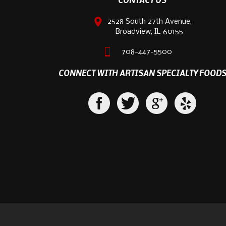
2528 South 27th Avenue,
Broadview, IL 60155
708-447-5500
CONNECT WITH ARTISAN SPECIALTY FOOD