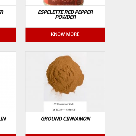
ER
ESPELETTE RED PEPPER
POWDER
KNOW MORE
IN
GROUND CINNAMON