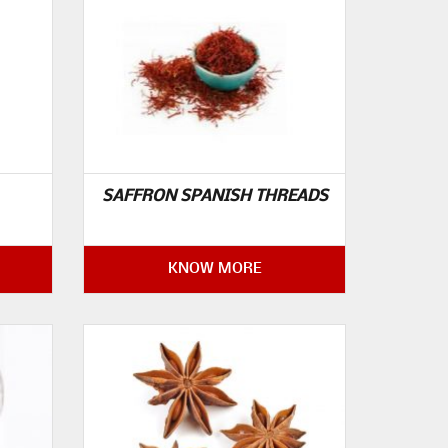
SAFFRON SPANISH THREADS
KNOW MORE