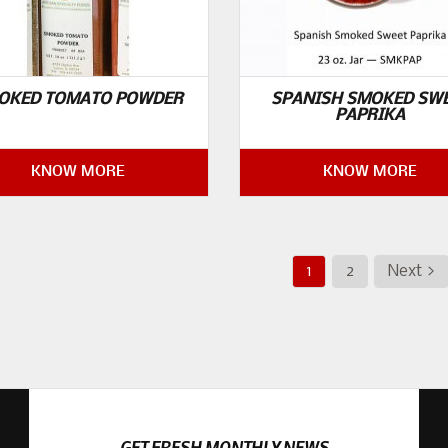
OKED TOMATO POWDER
SPANISH SMOKED SW
PAPRIKA
KNOW MORE
KNOW MORE
1
2
Next >
GET FRESH MONTHLY NEWS