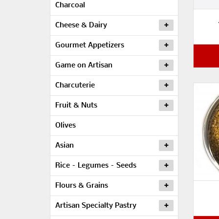
Charcoal
Cheese & Dairy
Gourmet Appetizers
Game on Artisan
Charcuterie
Fruit & Nuts
Olives
Asian
Rice – Legumes – Seeds
Flours & Grains
Artisan Specialty Pastry