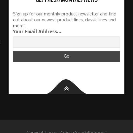
Sign up for our monthly product newsletter and find
out about our newest product lines, classic lines and
more!
Your Email Address...
S
Copyright 2026, Artisan Specialty Foods