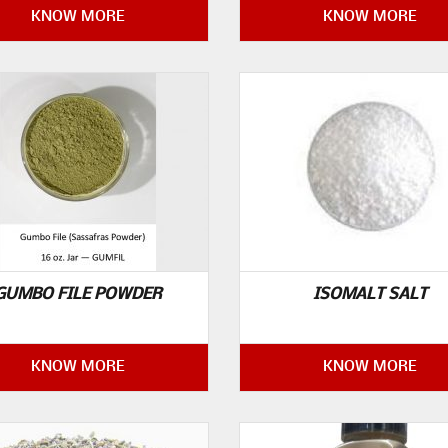
KNOW MORE
KNOW MORE
GUMBO FILE POWDER
ISOMALT SALT
KNOW MORE
KNOW MORE