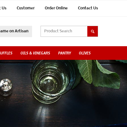
t Us
Customer
Order Online
Contact Us
ame on Artisan
UFFLES
OILS & VINEGARS
PANTRY
OLIVES