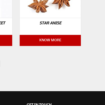
EET
STAR ANISE
KNOW MORE
GET IN TOUCH