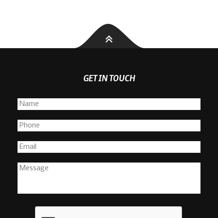
GET IN TOUCH