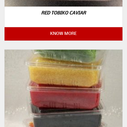
RED TOBIKO CAVIAR
KNOW MORE