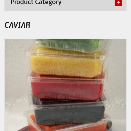
Product Category
CAVIAR