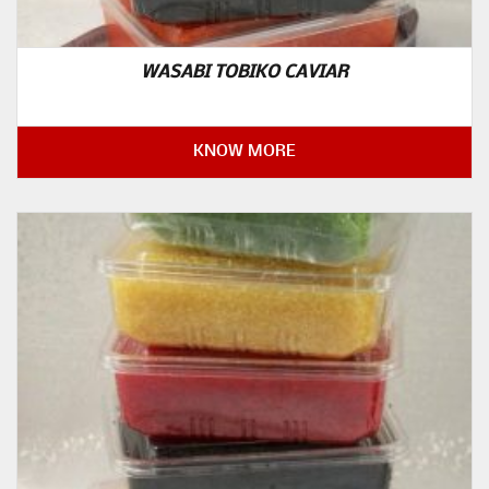
WASABI TOBIKO CAVIAR
KNOW MORE