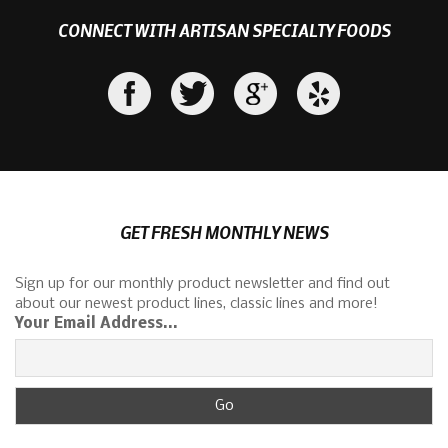
CONNECT WITH ARTISAN SPECIALTY FOODS
GET FRESH MONTHLY NEWS
Sign up for our monthly product newsletter and find out
about our newest product lines, classic lines and more!
Your Email Address...