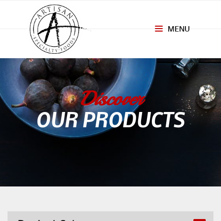
MENU
Toggle
navigation
Discover
OUR PRODUCTS