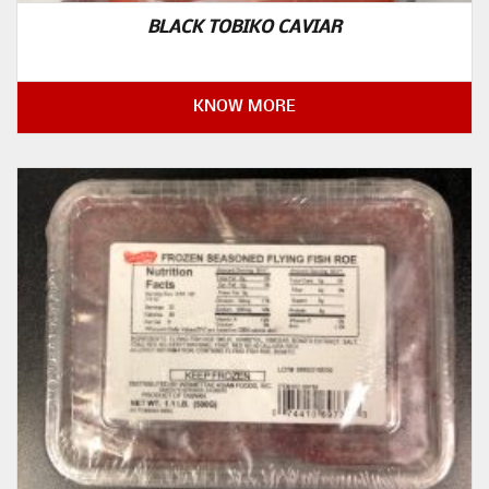
BLACK TOBIKO CAVIAR
KNOW MORE