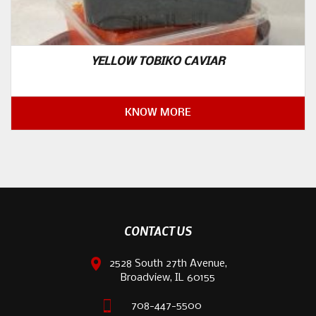
YELLOW TOBIKO CAVIAR
KNOW MORE
CONTACT US
2528 South 27th Avenue,
Broadview, IL 60155
708-447-5500