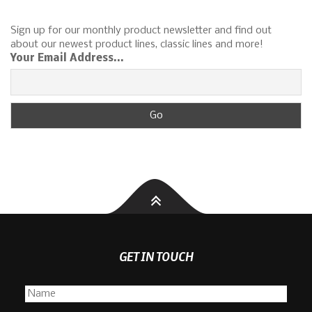
Sign up for our monthly product newsletter and find out
about our newest product lines, classic lines and more!
Your Email Address...
GET IN TOUCH