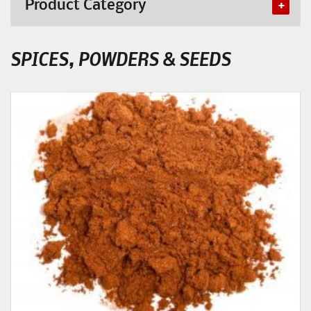
Product Category
SPICES, POWDERS & SEEDS