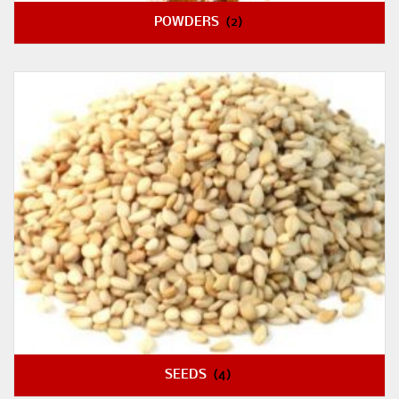
POWDERS
(2)
SEEDS
(4)