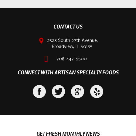
CONTACT US
2528 South 27th Avenue,
Broadview, IL 60155
708-447-5500
CONNECT WITH ARTISAN SPECIALTY FOODS
GET FRESH MONTHLY NEWS