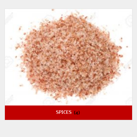
SPICES
(4)