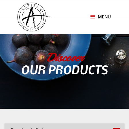
MENU
Toggle
navigation
Discover
OUR PRODUCTS