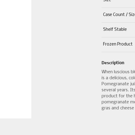
Size
Case Count / Siz
Shelf Stable
Frozen Product
Description
When luscious bl
is a delicious, c
Pomegranate jui
several years. It
product for the h
pomegranate mol
gras and cheese 