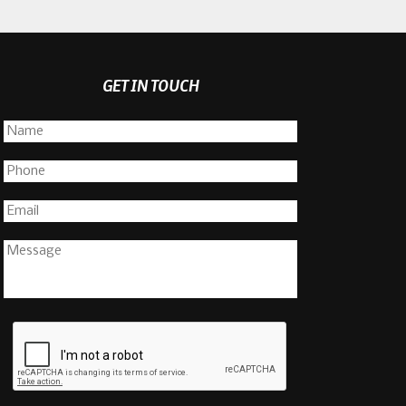
GET IN TOUCH