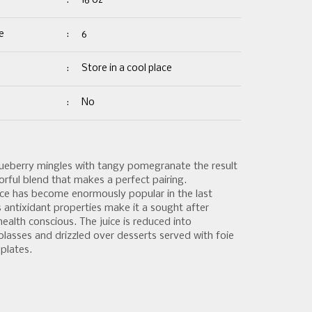
:
16 oz
e
:
6
:
Store in a cool place
:
No
ueberry mingles with tangy pomegranate the result
olorful blend that makes a perfect pairing.
ce has become enormously popular in the last
s antixidant properties make it a sought after
ealth conscious. The juice is reduced into
asses and drizzled over desserts served with foie
plates.