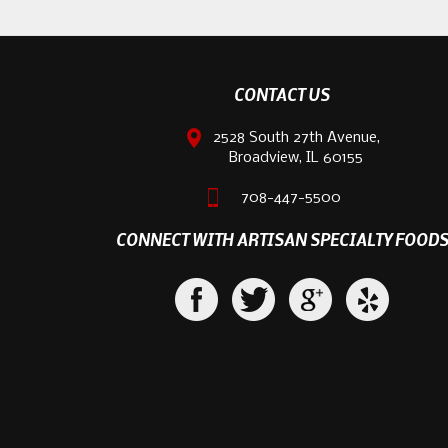
CONTACT US
2528 South 27th Avenue,
Broadview, IL 60155
708-447-5500
CONNECT WITH ARTISAN SPECIALTY FOOD