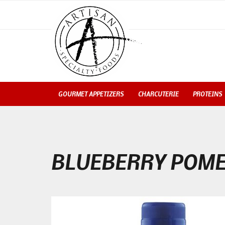
GOURMET APPETIZERS
CHARCUTERIE
PROTEINS
BLUEBERRY POME