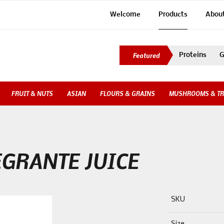
Welcome
Products
Abou
Proteins
G
FRUIT & NUTS
ASIAN
FLOURS & GRAINS
MUSHROOMS & TR
GRANTE JUICE
SKU