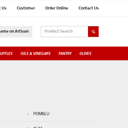
t Us
Customer
Order Online
Contact Us
ame on Artisan
UFFLES
OILS & VINEGARS
PANTRY
OLIVES
:
POMBLU