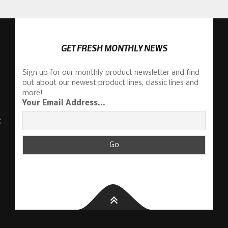
GET FRESH MONTHLY NEWS
Sign up for our monthly product newsletter and find
out about our newest product lines, classic lines and
more!
Your Email Address...
S