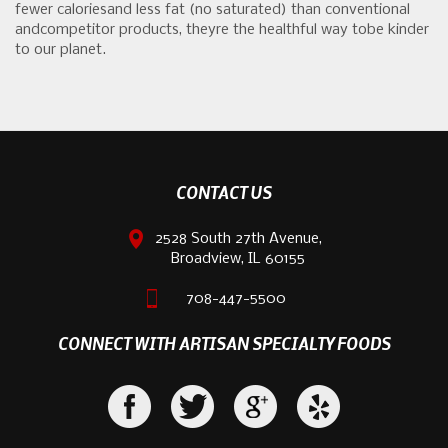
fewer caloriesand less fat (no saturated) than conventional
andcompetitor products, theyre the healthful way tobe kinder
to our planet.
CONTACT US
2528 South 27th Avenue,
Broadview, IL 60155
708-447-5500
CONNECT WITH ARTISAN SPECIALTY FOODS