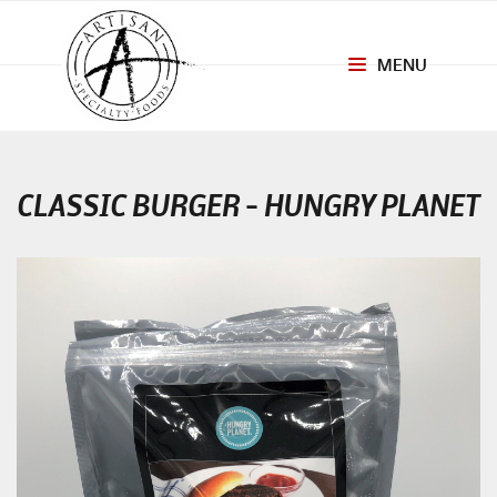
MENU
Toggle
navigation
CLASSIC BURGER – HUNGRY PLANET