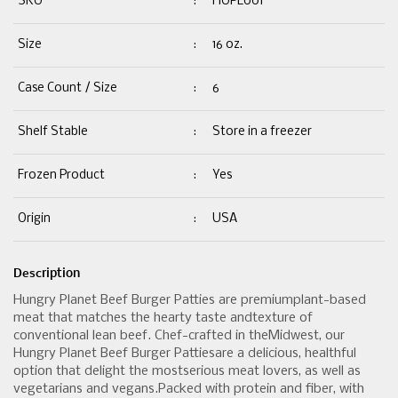
SKU
:
HUPL001
Size
:
16 oz.
Case Count / Size
:
6
Shelf Stable
:
Store in a freezer
Frozen Product
:
Yes
Origin
:
USA
Description
Hungry Planet Beef Burger Patties are premiumplant-based
meat that matches the hearty taste andtexture of
conventional lean beef. Chef-crafted in theMidwest, our
Hungry Planet Beef Burger Pattiesare a delicious, healthful
option that delight the mostserious meat lovers, as well as
vegetarians and vegans.Packed with protein and fiber, with