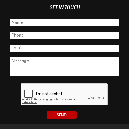
GET IN TOUCH