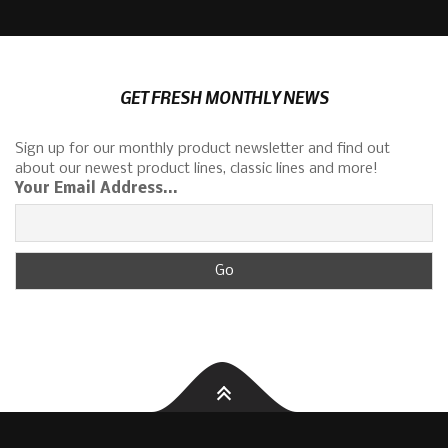
GET FRESH MONTHLY NEWS
Sign up for our monthly product newsletter and find out
about our newest product lines, classic lines and more!
Your Email Address...