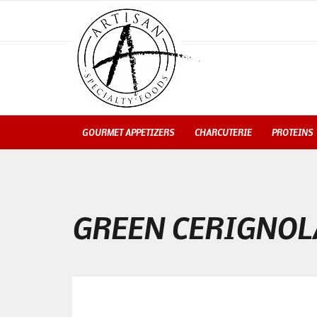
GOURMET APPETIZERS
CHARCUTERIE
PROTEINS
GREEN CERIGNOL