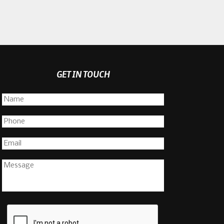
GET IN TOUCH