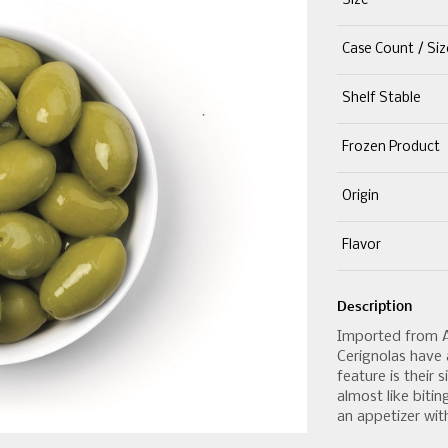
Size
Case Count / Siz
Shelf Stable
Frozen Product
Origin
Flavor
Description
Imported from Apu
Cerignolas have a
feature is their 
almost like bitin
an appetizer with