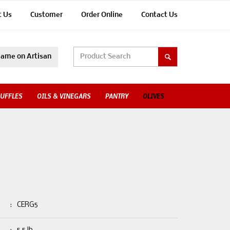
t Us
Customer
Order Online
Contact Us
ame on Artisan
UFFLES
OILS & VINEGARS
PANTRY
OLIVES
:
CERG5