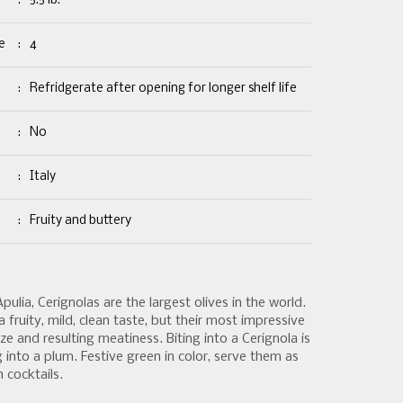
:
5.5 lb.
e
:
4
:
Refridgerate after opening for longer shelf life
:
No
:
Italy
:
Fruity and buttery
lia, Cerignolas are the largest olives in the world.
 fruity, mild, clean taste, but their most impressive
size and resulting meatiness. Biting into a Cerignola is
g into a plum. Festive green in color, serve them as
 cocktails.