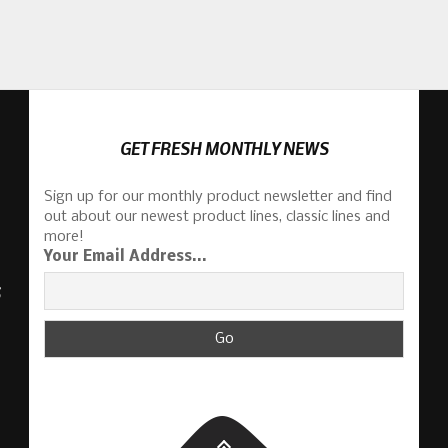
GET FRESH MONTHLY NEWS
Sign up for our monthly product newsletter and find
out about our newest product lines, classic lines and
more!
Your Email Address...
S