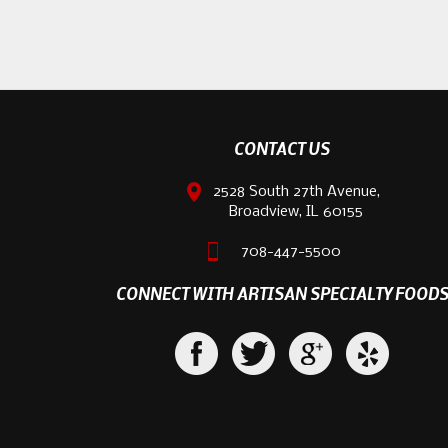
CONTACT US
2528 South 27th Avenue,
Broadview, IL 60155
708-447-5500
CONNECT WITH ARTISAN SPECIALTY FOOD