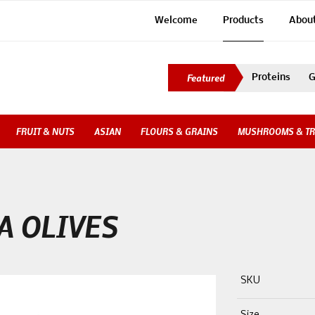
Welcome
Products
Abou
Proteins
G
FRUIT & NUTS
ASIAN
FLOURS & GRAINS
MUSHROOMS & TR
A OLIVES
SKU