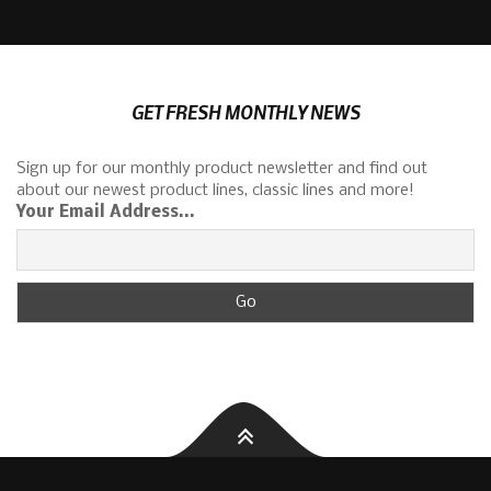
GET FRESH MONTHLY NEWS
Sign up for our monthly product newsletter and find out
about our newest product lines, classic lines and more!
Your Email Address...