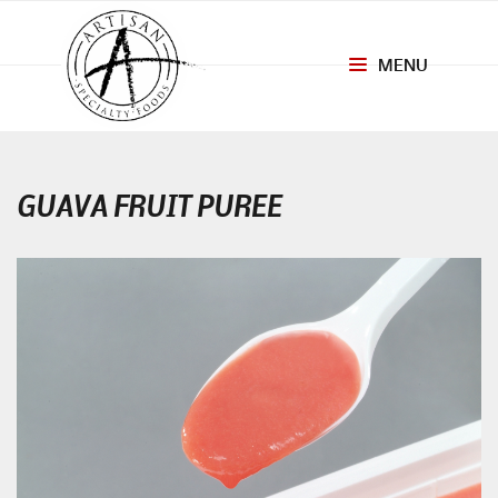
MENU
Toggle
navigation
GUAVA FRUIT PUREE