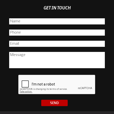
GET IN TOUCH