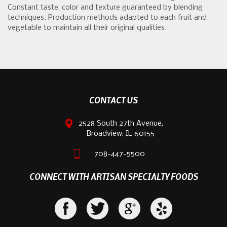
Constant taste, color and texture guaranteed by blending
techniques. Production methods adapted to each fruit and
vegetable to maintain all their original qualities.
CONTACT US
2528 South 27th Avenue,
Broadview, IL 60155
708-447-5500
CONNECT WITH ARTISAN SPECIALTY FOODS