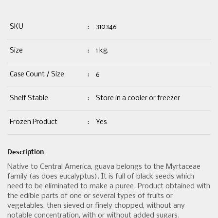
SKU
:
310346
Size
:
1 kg.
Case Count / Size
:
6
Shelf Stable
:
Store in a cooler or freezer
Frozen Product
:
Yes
Description
Native to Central America, guava belongs to the Myrtaceae
family (as does eucalyptus). It is full of black seeds which
need to be eliminated to make a puree. Product obtained with
the edible parts of one or several types of fruits or
vegetables, then sieved or finely chopped, without any
notable concentration, with or without added sugars.