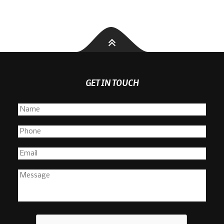
GET IN TOUCH