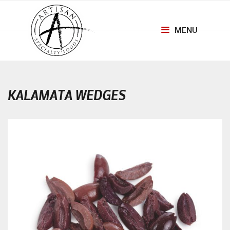
MENU
Toggle
navigation
KALAMATA WEDGES