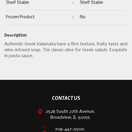
Shelf Stable
:
Shelf Stable
Frozen Product
:
No
Description
Authentic Greek Kalamata have a firm texture, fruity taste and
wine-infused snap. The classic olive for Greek salads. Exquisite
in pasta sauce.
CONTACT US
2528 South 27th Avenue,
Broadview, IL 60155
708-447-5500