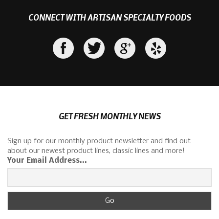
CONNECT WITH ARTISAN SPECIALTY FOODS
GET FRESH MONTHLY NEWS
Sign up for our monthly product newsletter and find out
about our newest product lines, classic lines and more!
Your Email Address...