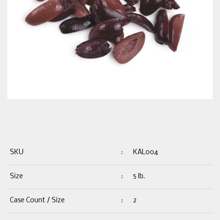
SKU
:
KAL004
Size
:
5 lb.
Case Count / Size
:
2