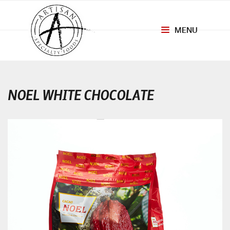
MENU
Toggle
navigation
NOEL WHITE CHOCOLATE