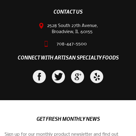
CONTACT US
2528 South 27th Avenue,
Broadview, IL 60155
708-447-5500
CONNECT WITH ARTISAN SPECIALTY FOODS
GET FRESH MONTHLY NEWS
Sign up for our monthly product newsletter and find out