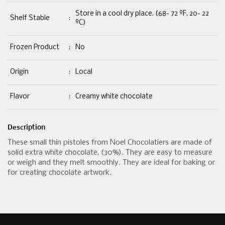
Store in a cool dry place. (68- 72 ºF, 20- 22
Shelf Stable
:
ºC)
Frozen Product
:
No
Origin
:
Local
Flavor
:
Creamy white chocolate
Description
These small thin pistoles from Noel Chocolatiers are made of
solid extra white chocolate, (30%). They are easy to measure
or weigh and they melt smoothly. They are ideal for baking or
for creating chocolate artwork.