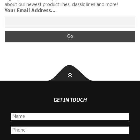
about our newest product lines, classic lines and more!
Your Email Address...
GET IN TOUCH