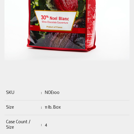
SKU
:
NOE100
Size
:
11 lb. Box
Case Count /
:
4
Size