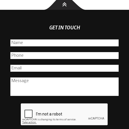
GET IN TOUCH