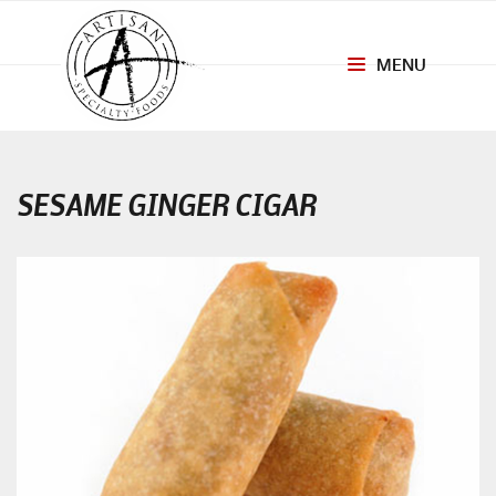
MENU
Toggle
navigation
SESAME GINGER CIGAR