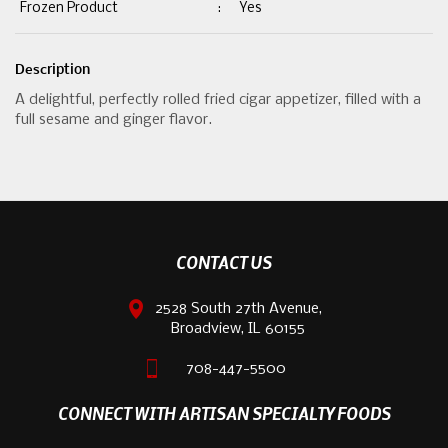
Frozen Product
:
Yes
Description
A delightful, perfectly rolled fried cigar appetizer, filled with a
full sesame and ginger flavor.
CONTACT US
2528 South 27th Avenue,
Broadview, IL 60155
708-447-5500
CONNECT WITH ARTISAN SPECIALTY FOODS