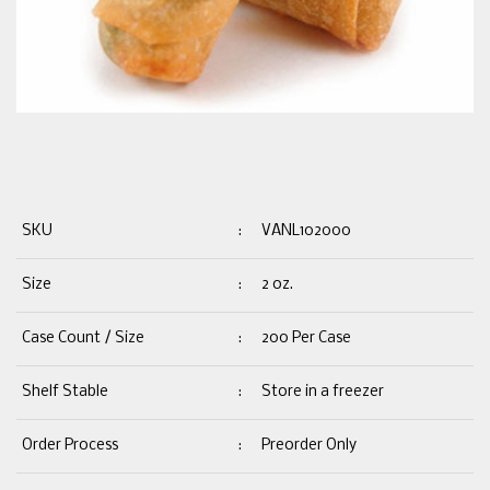
SKU
:
VANL102000
Size
:
2 oz.
Case Count / Size
:
200 Per Case
Shelf Stable
:
Store in a freezer
Order Process
:
Preorder Only