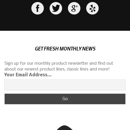
GET FRESH MONTHLY NEWS
Sign up for our monthly product newsletter and find out
about our newest product lines, classic lines and more!
Your Email Address...