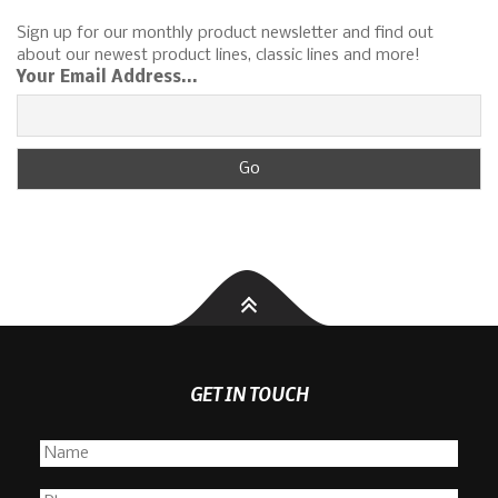
Sign up for our monthly product newsletter and find out
about our newest product lines, classic lines and more!
Your Email Address...
GET IN TOUCH