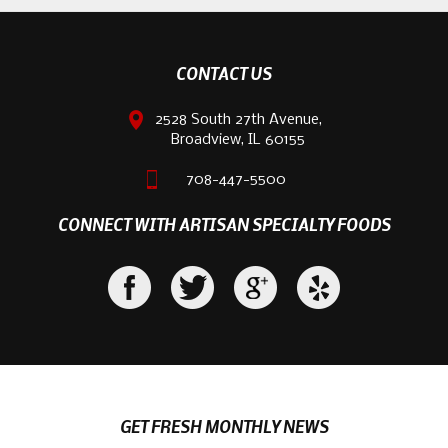
CONTACT US
2528 South 27th Avenue,
Broadview, IL 60155
708-447-5500
CONNECT WITH ARTISAN SPECIALTY FOODS
GET FRESH MONTHLY NEWS