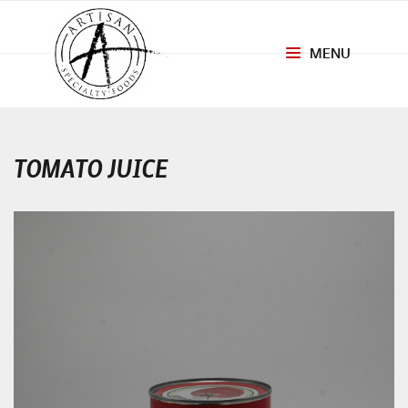
MENU
Toggle
navigation
TOMATO JUICE