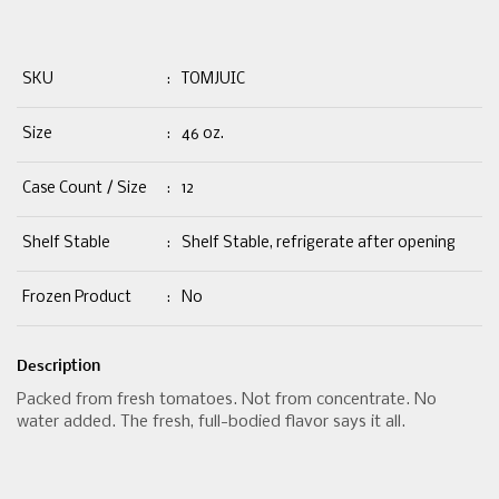
SKU
:
TOMJUIC
Size
:
46 oz.
Case Count / Size
:
12
Shelf Stable
:
Shelf Stable, refrigerate after opening
Frozen Product
:
No
Description
Packed from fresh tomatoes. Not from concentrate. No
water added. The fresh, full-bodied flavor says it all.