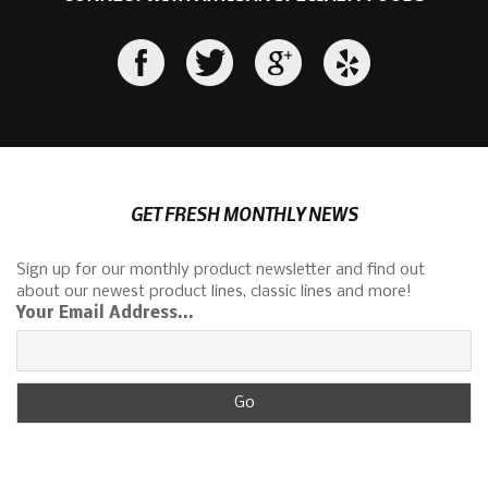
GET FRESH MONTHLY NEWS
Sign up for our monthly product newsletter and find out
about our newest product lines, classic lines and more!
Your Email Address...