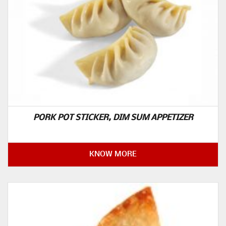
PORK POT STICKER, DIM SUM APPETIZER
KNOW MORE