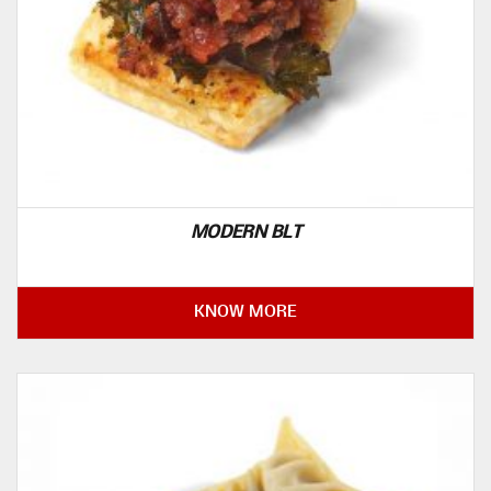
MODERN BLT
KNOW MORE