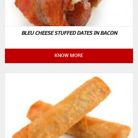
BLEU CHEESE STUFFED DATES IN BACON
KNOW MORE