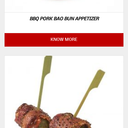
BBQ PORK BAO BUN APPETIZER
KNOW MORE