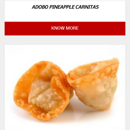
ADOBO PINEAPPLE CARNITAS
KNOW MORE