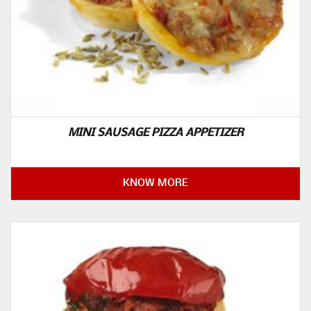
MINI SAUSAGE PIZZA APPETIZER
KNOW MORE