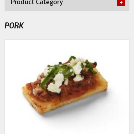
Product Category
PORK