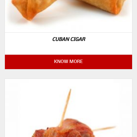
CUBAN CIGAR
KNOW MORE