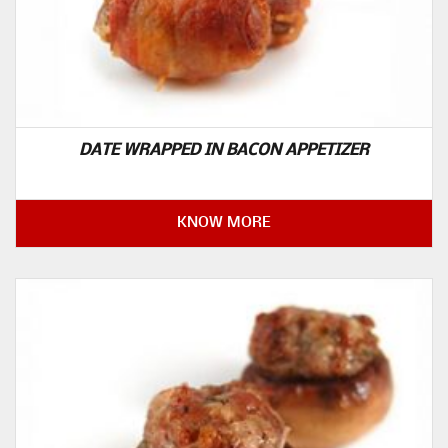
DATE WRAPPED IN BACON APPETIZER
KNOW MORE