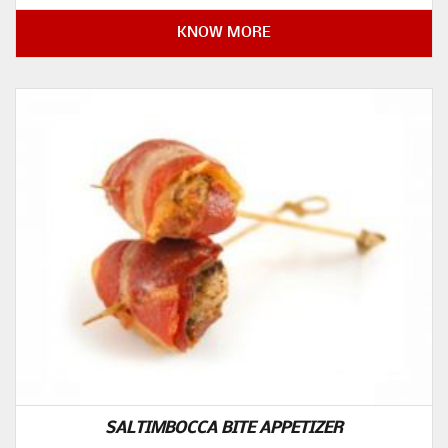
KNOW MORE
SALTIMBOCCA BITE APPETIZER