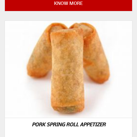
KNOW MORE
PORK SPRING ROLL APPETIZER