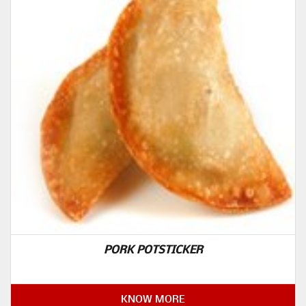
PORK POTSTICKER
KNOW MORE