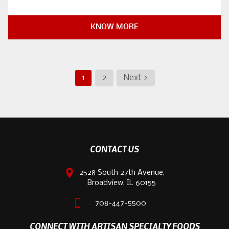
KNOW MORE
1
2
Next >
CONTACT US
2528 South 27th Avenue,
Broadview, IL 60155
708-447-5500
CONNECT WITH ARTISAN SPECIALTY FOODS