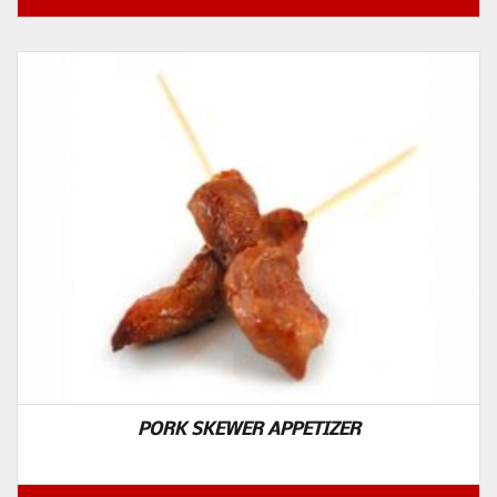
PORK SKEWER APPETIZER