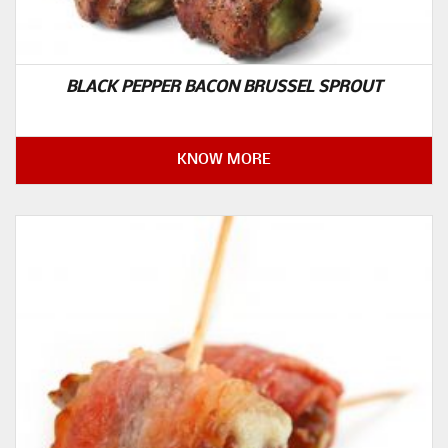
BLACK PEPPER BACON BRUSSEL SPROUT
KNOW MORE