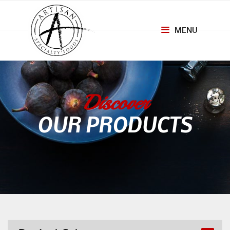
MENU
Toggle
navigation
Discover
OUR PRODUCTS