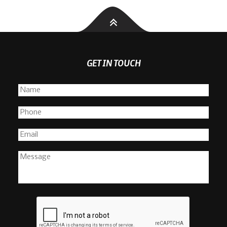
GET IN TOUCH