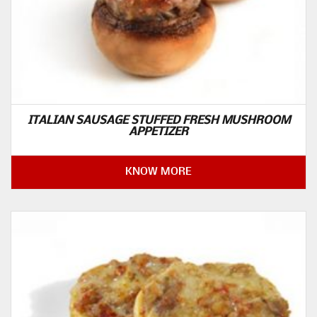
ITALIAN SAUSAGE STUFFED FRESH MUSHROOM
APPETIZER
KNOW MORE