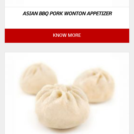
ASIAN BBQ PORK WONTON APPETIZER
KNOW MORE