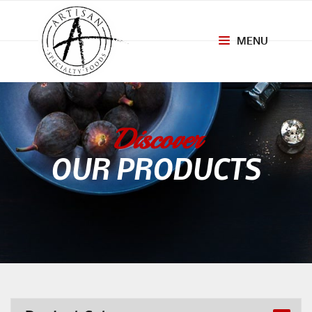
MENU
Toggle
navigation
Discover
OUR PRODUCTS