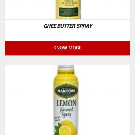
GHEE BUTTER SPRAY
KNOW MORE