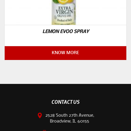
LEMON EVOO SPRAY
KNOW MORE
CONTACT US
2528 South 27th Avenue,
Broadview, IL 60155