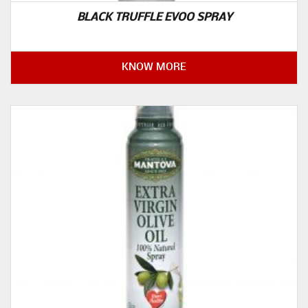
BLACK TRUFFLE EVOO SPRAY
KNOW MORE