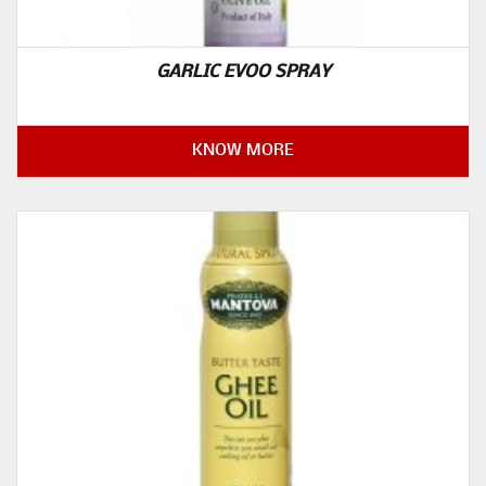
GARLIC EVOO SPRAY
KNOW MORE