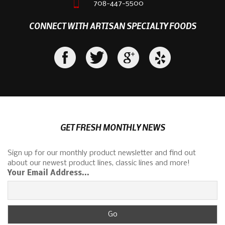
708-447-5500
CONNECT WITH ARTISAN SPECIALTY FOODS
GET FRESH MONTHLY NEWS
Sign up for our monthly product newsletter and find out
about our newest product lines, classic lines and more!
Your Email Address...