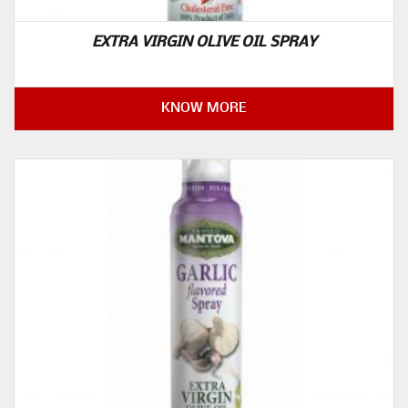
EXTRA VIRGIN OLIVE OIL SPRAY
KNOW MORE