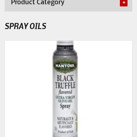
Product Category
SPRAY OILS