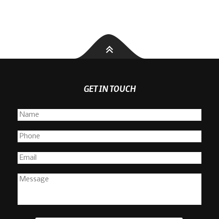
GET IN TOUCH