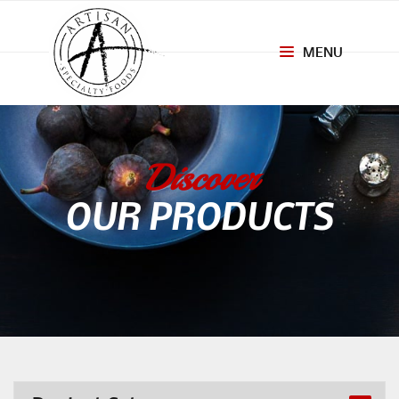
MENU
Toggle
navigation
Discover
OUR PRODUCTS