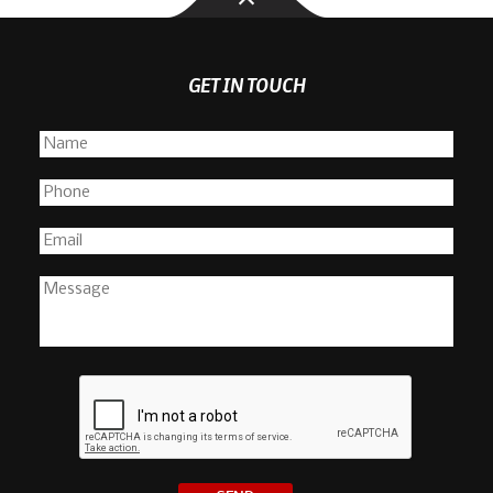
GET IN TOUCH