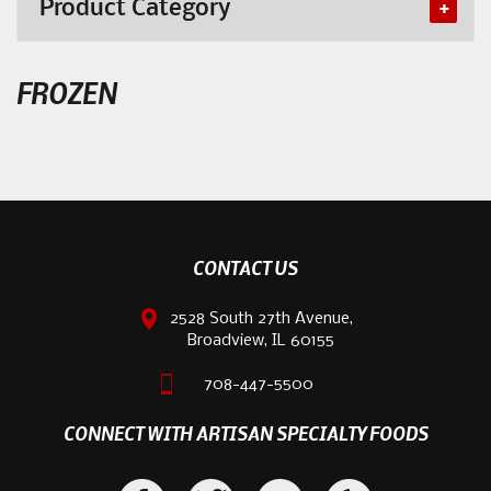
Product Category
FROZEN
CONTACT US
2528 South 27th Avenue,
Broadview, IL 60155
708-447-5500
CONNECT WITH ARTISAN SPECIALTY FOODS