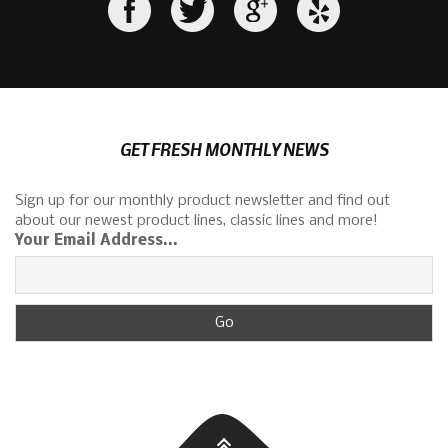
GET FRESH MONTHLY NEWS
Sign up for our monthly product newsletter and find out
about our newest product lines, classic lines and more!
Your Email Address...