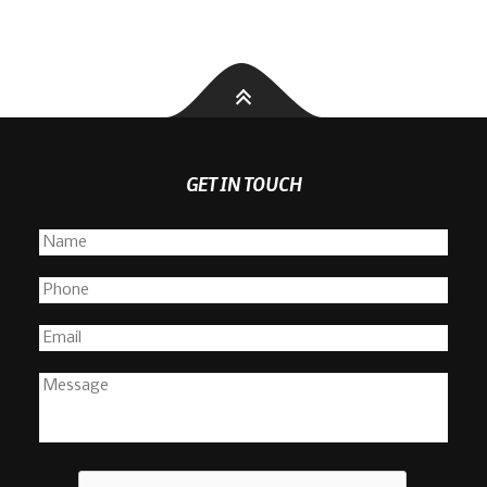
GET IN TOUCH