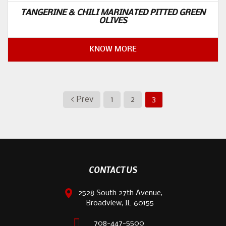
TANGERINE & CHILI MARINATED PITTED GREEN
OLIVES
KNOW MORE
< Prev
1
2
3
CONTACT US
2528 South 27th Avenue,
Broadview, IL 60155
708-447-5500