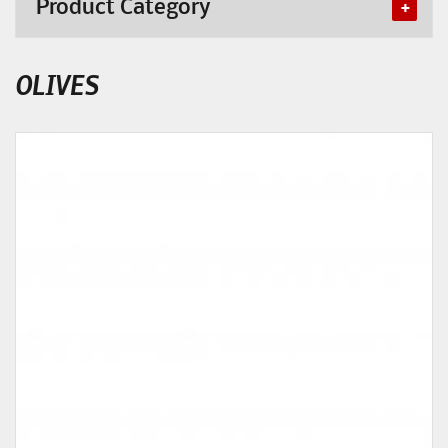
Product Category
OLIVES