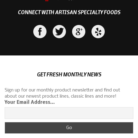
CONNECT WITH ARTISAN SPECIALTY FOODS
GET FRESH MONTHLY NEWS
Sign up for our monthly product newsletter and find out
about our newest product lines, classic lines and more!
Your Email Address...