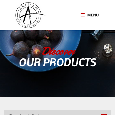
MENU
Toggle
navigation
Discover
OUR PRODUCTS