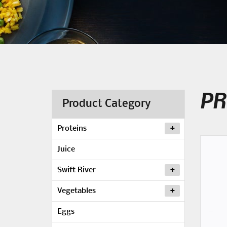
PR
Product Category
Proteins
Juice
Swift River
Vegetables
Eggs