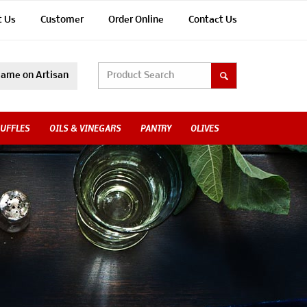
t Us
Customer
Order Online
Contact Us
ame on Artisan
UFFLES
OILS & VINEGARS
PANTRY
OLIVES