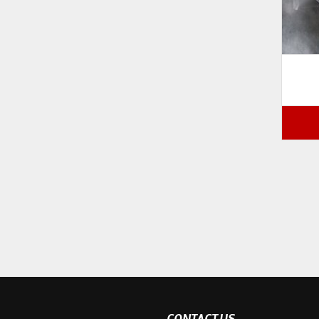
CONTACT US