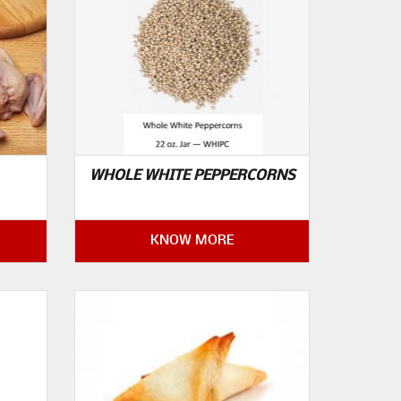
WHOLE WHITE PEPPERCORNS
KNOW MORE