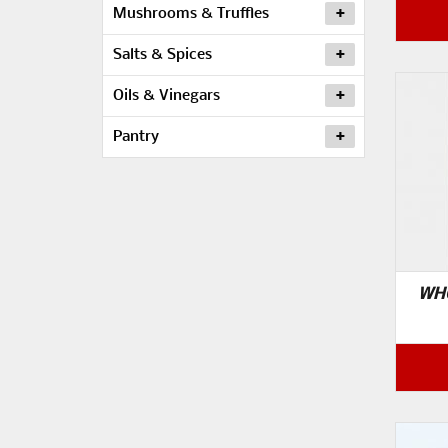
Mushrooms & Truffles
Salts & Spices
Oils & Vinegars
Pantry
WHO