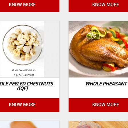
KNOW MORE
KNOW MORE
LE PEELED CHESTNUTS
WHOLE PHEASANT
(IQF)
KNOW MORE
KNOW MORE