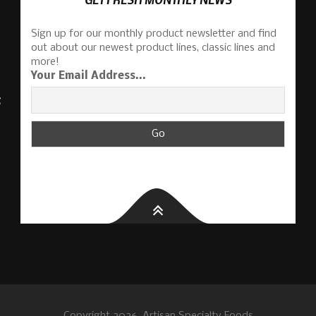
Sign up for our monthly product newsletter and find
out about our newest product lines, classic lines and
more!
Your Email Address...
S
Copyright 2026, Artisan Specialty Foods