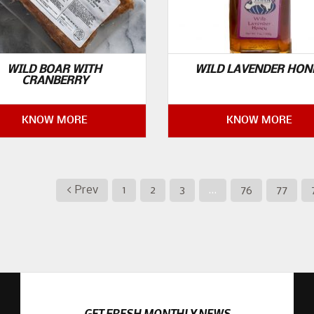
WILD BOAR WITH
WILD LAVENDER HON
CRANBERRY
KNOW MORE
KNOW MORE
< Prev
1
2
3
…
76
77
GET FRESH MONTHLY NEWS