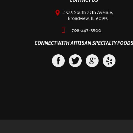
2528 South 27th Avenue,
Broadview, IL 60155
708-447-5500
CONNECT WITH ARTISAN SPECIALTY FOOD