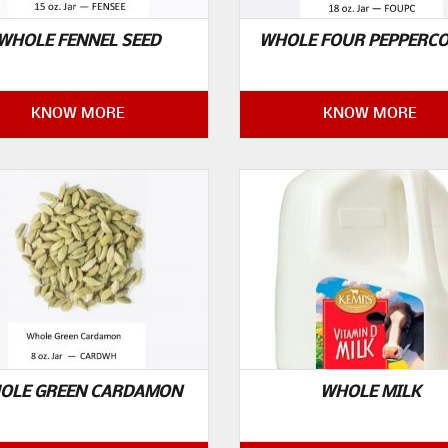
WHOLE FENNEL SEED
WHOLE FOUR PEPPERC
KNOW MORE
KNOW MORE
OLE GREEN CARDAMON
WHOLE MILK