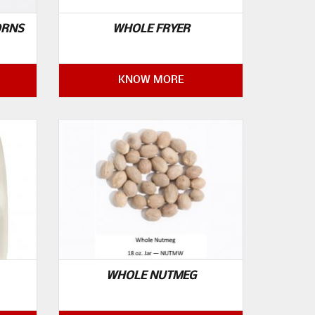
ORNS
WHOLE FRYER
KNOW MORE
WHOLE NUTMEG