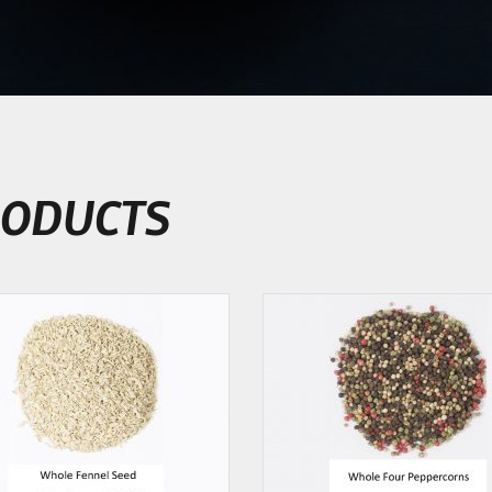
ODUCTS