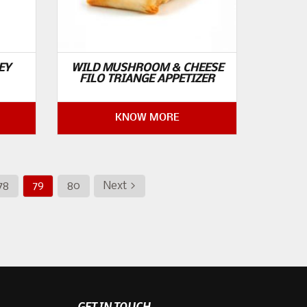
EY
WILD MUSHROOM & CHEESE
FILO TRIANGE APPETIZER
KNOW MORE
78
79
80
Next >
GET IN TOUCH