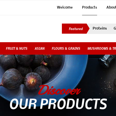
Welcome
Products
Abou
Proteins
G
FRUIT & NUTS
ASIAN
FLOURS & GRAINS
MUSHROOMS & TR
Discover
OUR PRODUCTS