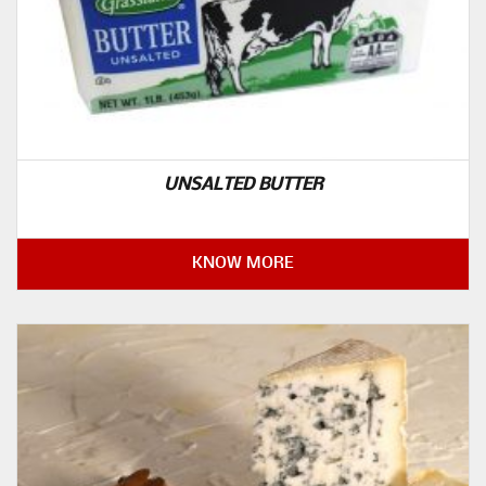
UNSALTED BUTTER
KNOW MORE