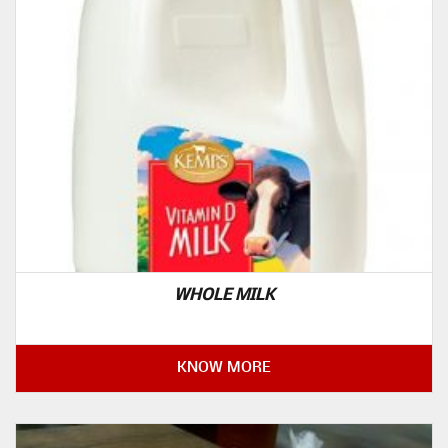
WHOLE MILK
KNOW MORE