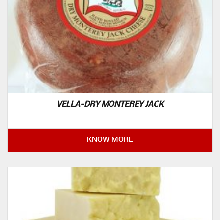
VELLA-DRY MONTEREY JACK
KNOW MORE