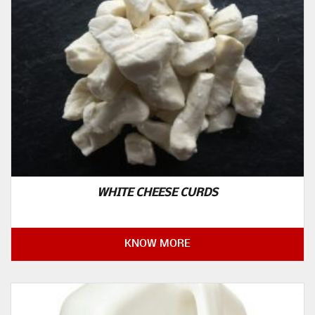
WHITE CHEESE CURDS
KNOW MORE