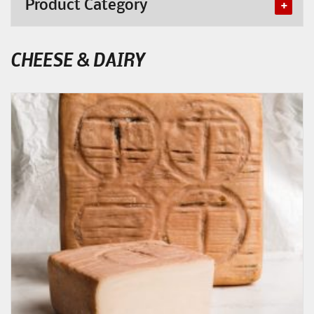
Product Category
CHEESE & DAIRY