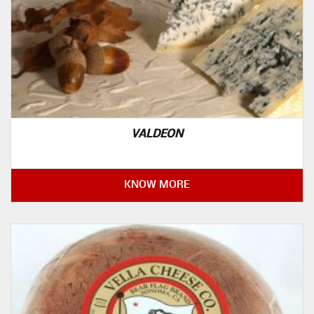
VALDEON
KNOW MORE