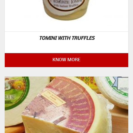
TOMINI WITH TRUFFLES
KNOW MORE