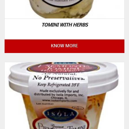
TOMINI WITH HERBS
KNOW MORE