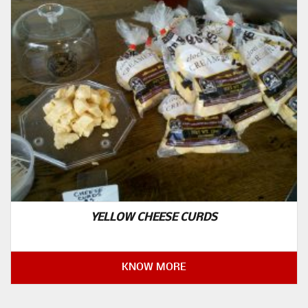
YELLOW CHEESE CURDS
KNOW MORE