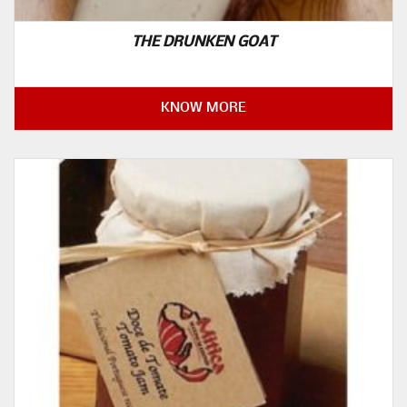
THE DRUNKEN GOAT
KNOW MORE