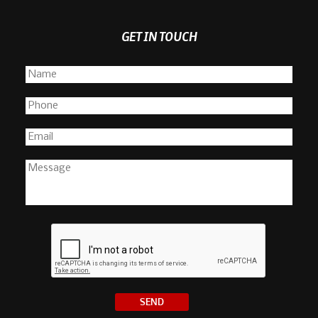
GET IN TOUCH