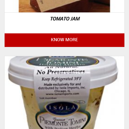
TOMATO JAM
KNOW MORE