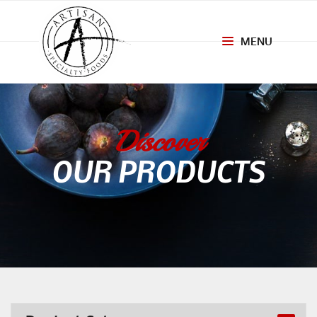
MENU
Toggle
navigation
Discover
OUR PRODUCTS