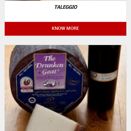
TALEGGIO
KNOW MORE