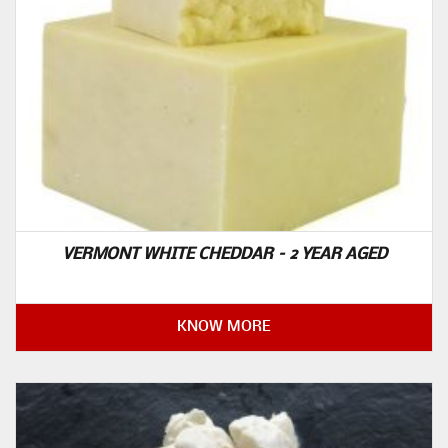
VERMONT WHITE CHEDDAR – 2 YEAR AGED
KNOW MORE