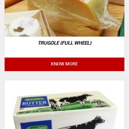
TRUGOLE (FULL WHEEL)
KNOW MORE