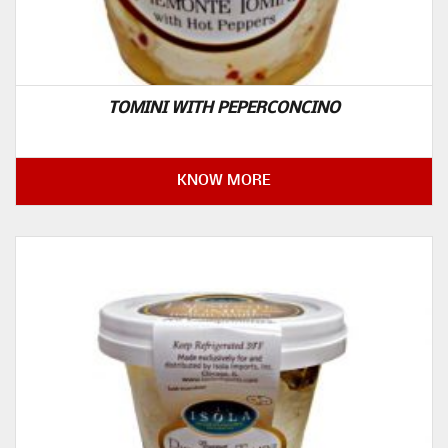
TOMINI WITH PEPERCONCINO
KNOW MORE