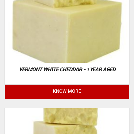
VERMONT WHITE CHEDDAR – 1 YEAR AGED
KNOW MORE