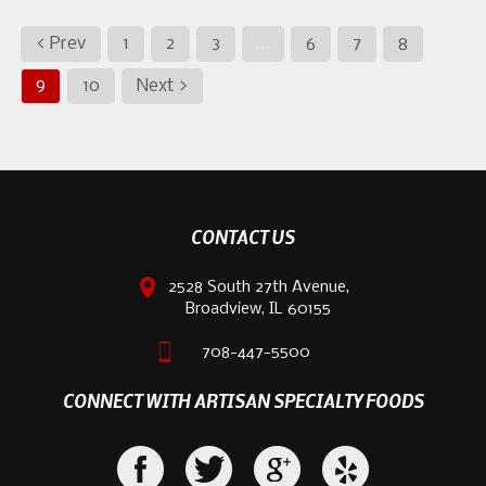
< Prev
1
2
3
…
6
7
8
9
10
Next >
CONTACT US
2528 South 27th Avenue,
Broadview, IL 60155
708-447-5500
CONNECT WITH ARTISAN SPECIALTY FOODS