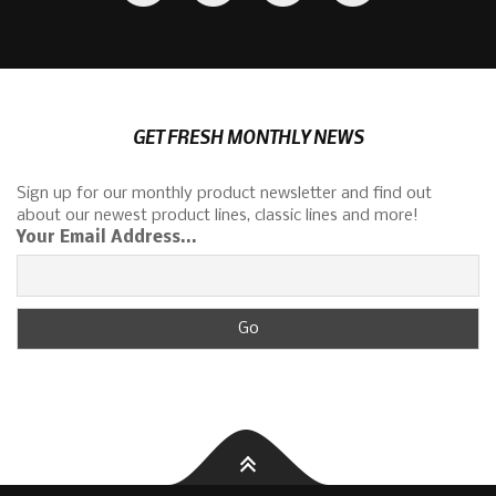
GET FRESH MONTHLY NEWS
Sign up for our monthly product newsletter and find out
about our newest product lines, classic lines and more!
Your Email Address...