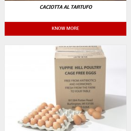
CACIOTTA AL TARTUFO
KNOW MORE