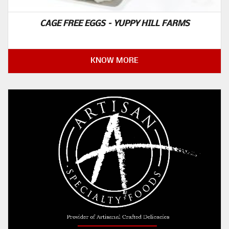
CAGE FREE EGGS – YUPPY HILL FARMS
KNOW MORE