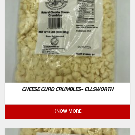
CHEESE CURD CRUMBLES- ELLSWORTH
KNOW MORE