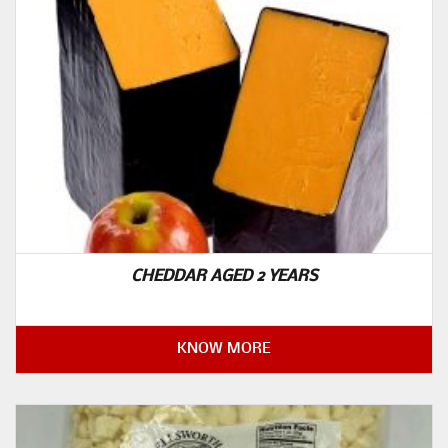
CHEDDAR AGED 2 YEARS
KNOW MORE