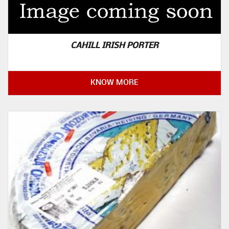
CAHILL IRISH PORTER
KNOW MORE