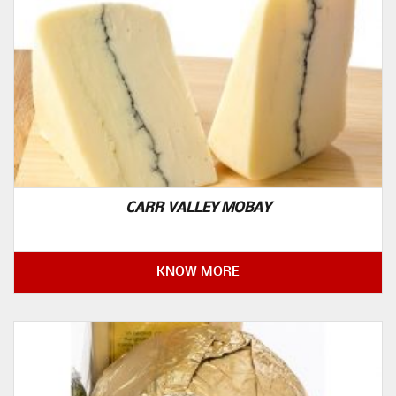
CARR VALLEY MOBAY
KNOW MORE