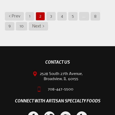
< Prev
1
2
3
4
5
…
8
9
10
Next >
CONTACT US
2528 South 27th Avenue,
Broadview, IL 60155
708-447-5500
CONNECT WITH ARTISAN SPECIALTY FOODS