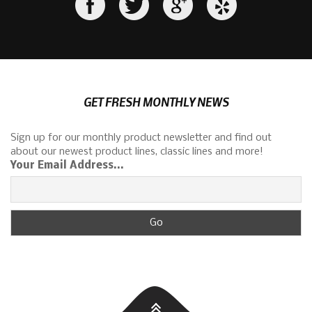
GET FRESH MONTHLY NEWS
Sign up for our monthly product newsletter and find out
about our newest product lines, classic lines and more!
Your Email Address...