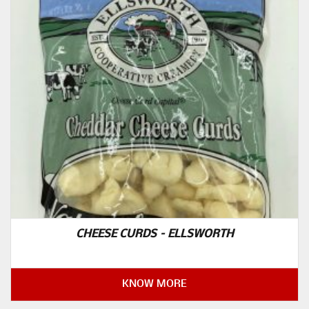
CHEESE CURDS – ELLSWORTH
KNOW MORE