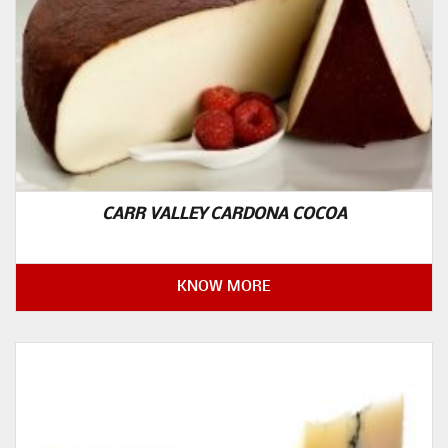
CARR VALLEY CARDONA COCOA
KNOW MORE