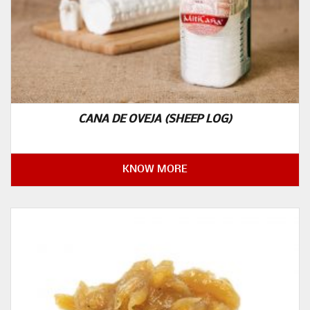
CANA DE OVEJA (SHEEP LOG)
KNOW MORE