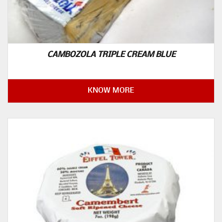
CAMBOZOLA TRIPLE CREAM BLUE
KNOW MORE