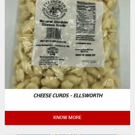
CHEESE CURDS – ELLSWORTH
KNOW MORE