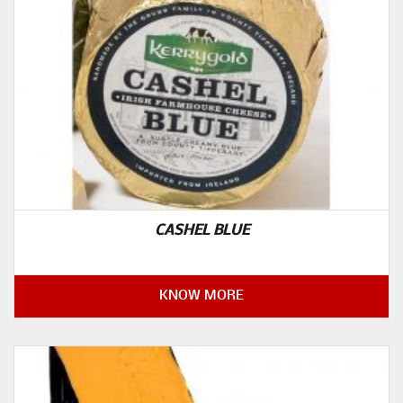
CASHEL BLUE
KNOW MORE