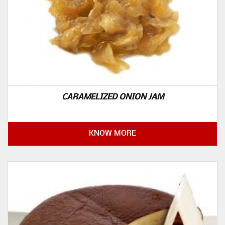
CARAMELIZED ONION JAM
KNOW MORE