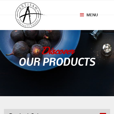
MENU
Toggle
navigation
Discover
OUR PRODUCTS