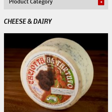
Product Category
CHEESE & DAIRY