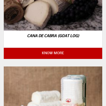
CANA DE CABRA (GOAT LOG)
KNOW MORE