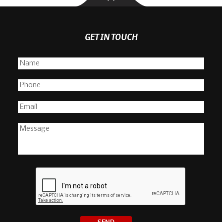
GET IN TOUCH