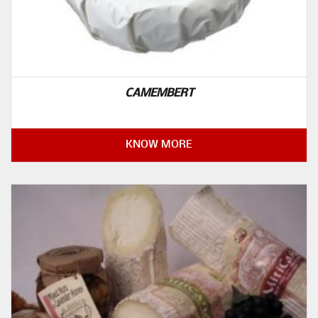
CAMEMBERT
KNOW MORE